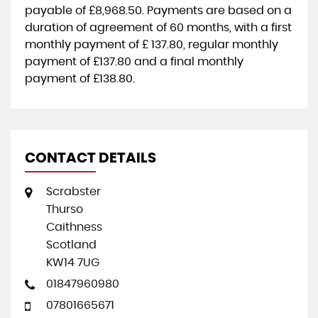
payable of
£8,968.50
. Payments are based on a
duration of agreement of
60 months
, with a first
monthly payment of
£ 137.80
, regular monthly
payment of
£137.80
and a final monthly
payment of
£138.80
.
CONTACT DETAILS
Scrabster
Thurso
Caithness
Scotland
KW14 7UG
01847960980
07801665671