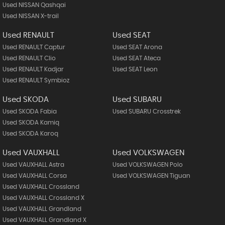
Used NISSAN Qashqai
Used NISSAN X-trail
Used RENAULT
Used SEAT
Used RENAULT Captur
Used SEAT Arona
Used RENAULT Clio
Used SEAT Ateca
Used RENAULT Kadjar
Used SEAT Leon
Used RENAULT Symbioz
Used SKODA
Used SUBARU
Used SKODA Fabia
Used SUBARU Crosstrek
Used SKODA Kamiq
Used SKODA Karoq
Used VAUXHALL
Used VOLKSWAGEN
Used VAUXHALL Astra
Used VOLKSWAGEN Polo
Used VAUXHALL Corsa
Used VOLKSWAGEN Tiguan
Used VAUXHALL Crossland
Used VAUXHALL Crossland X
Used VAUXHALL Grandland
Used VAUXHALL Grandland X