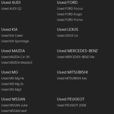
Used AUDI
Used FORD
Used AUDI Q2
Used FORD Focus
Used FORD Kuga
Used FORD Puma
Used KIA
Used LEXUS
Used KIA Ceed
Used LEXUS Ux
Used KIA Sportage
Used MAZDA
Used MERCEDES-BENZ
Used MAZDA Cx-30
Used MERCEDES-BENZ Gle
Used MAZDA Mazda3
Used MG
Used MITSUBISHI
Used MG Mg Hs
Used MITSUBISHI Asx
Used MG Mg Zs
Used MG Mg3
Used NISSAN
Used PEUGEOT
Used NISSAN Juke
Used PEUGEOT 2008
Used NISSAN Leaf