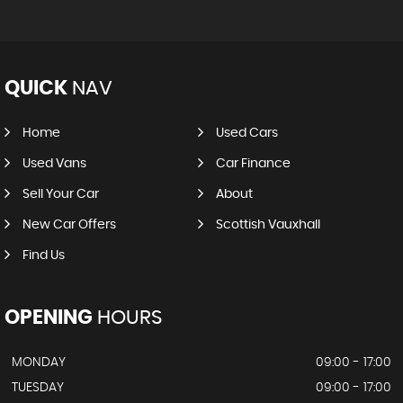
QUICK
NAV
Home
Used Cars
Used Vans
Car Finance
Sell Your Car
About
New Car Offers
Scottish Vauxhall
Find Us
OPENING
HOURS
MONDAY
09:00 - 17:00
TUESDAY
09:00 - 17:00