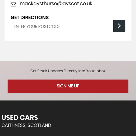
mackaysthurso@avscot.co.uk
GET DIRECTIONS
Get Stock Updates Directly Into Your Inbox
SIGN ME UP
USED CARS
CAITHNESS, SCOTLAND