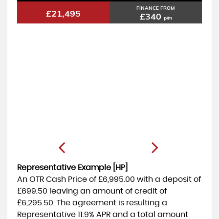
FINANCE FROM
£21,495
£340
p/m
Representative Example [HP]
An OTR Cash Price of
£6,995.00
with a deposit of
£699.50
leaving an amount of credit of
£6,295.50
. The agreement is resulting a
Representative
11.9% APR
and a total amount