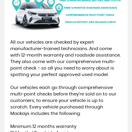
All our vehicles are checked by expert
manufacturer-trained technicians. And come
with 12-month warranty and roadside assistance.
They also come with our comprehensive multi-
point check – so all you need to worry about is
spotting your perfect approved used model.
Our vehicles each go through comprehensive
multi-point checks before they’re sold on to our
customers, to ensure your vehicle is up to
scratch. Every vehicle purchased through
Mackays includes the following:
Minimum 12 months warranty