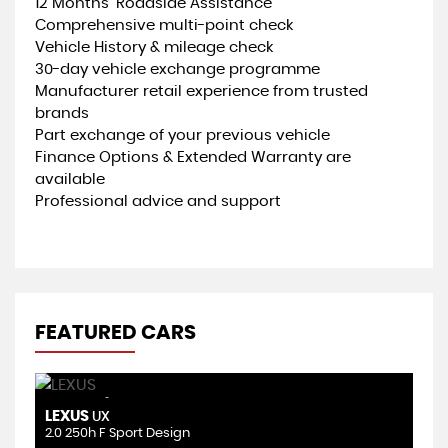
12 Months’ Roadside Assistance
Comprehensive multi-point check
Vehicle History & mileage check
30-day vehicle exchange programme
Manufacturer retail experience from trusted
brands
Part exchange of your previous vehicle
Finance Options & Extended Warranty are
available
Professional advice and support
FEATURED CARS
AUTOMATIC
LEXUS
N
UX
2.0 250h F Sport Design
1.