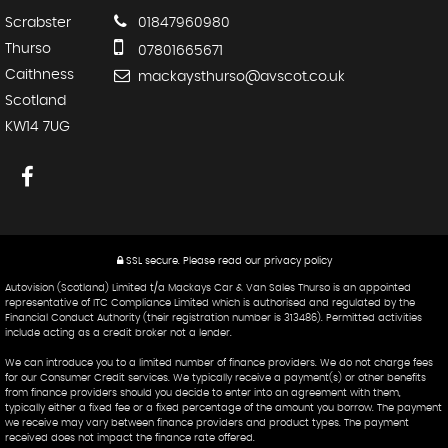
Scrabster
01847960980
Thurso
07801665671
Caithness
mackaysthurso@avscot.co.uk
Scotland
KW14 7UG
SSL secure.
Please read our
privacy policy
Autovision (Scotland) Limited t/a Mackays Car & Van Sales Thurso is an appointed
representative of ITC Compliance Limited which is authorised and regulated by the
Financial Conduct Authority (their registration number is 313486). Permitted activities
include acting as a credit broker not a lender.
We can introduce you to a limited number of finance providers. We do not charge fees
for our Consumer Credit services. We typically receive a payment(s) or other benefits
from finance providers should you decide to enter into an agreement with them,
typically either a fixed fee or a fixed percentage of the amount you borrow. The payment
we receive may vary between finance providers and product types. The payment
received does not impact the finance rate offered.