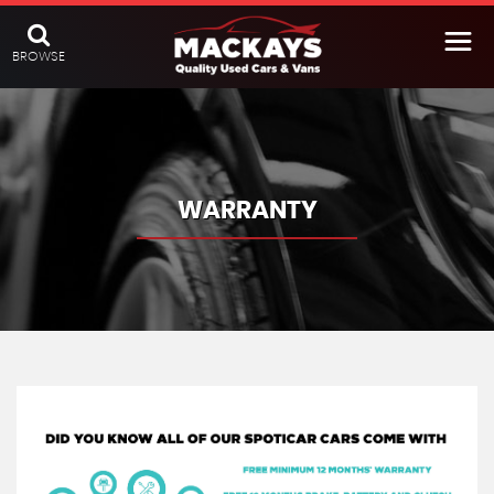
BROWSE
WARRANTY