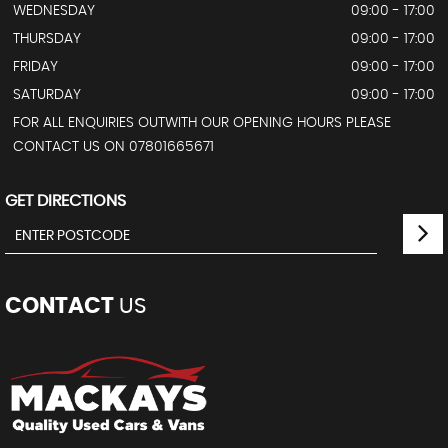
WEDNESDAY
09:00 - 17:00
THURSDAY
09:00 - 17:00
FRIDAY
09:00 - 17:00
SATURDAY
09:00 - 17:00
FOR ALL ENQUIRIES OUTWITH OUR OPENING HOURS PLEASE
CONTACT US ON 07801665671
GET DIRECTIONS
CONTACT
US