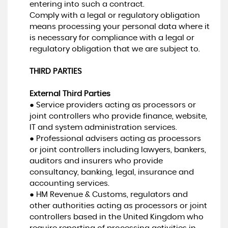
entering into such a contract.
Comply with a legal or regulatory obligation
means processing your personal data where it
is necessary for compliance with a legal or
regulatory obligation that we are subject to.
THIRD PARTIES
External Third Parties
● Service providers acting as processors or
joint controllers who provide finance, website,
IT and system administration services.
● Professional advisers acting as processors
or joint controllers including lawyers, bankers,
auditors and insurers who provide
consultancy, banking, legal, insurance and
accounting services.
● HM Revenue & Customs, regulators and
other authorities acting as processors or joint
controllers based in the United Kingdom who