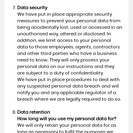
Data security
We have put in place appropriate security
measures to prevent your personal data from
being accidentally lost, used or accessed in an
unauthorised way, altered or disclosed. In
addition, we limit access to your personal
data to those employees, agents, contractors
and other third parties who have a business
need to know. They will only process your
personal data on our instructions and they
are subject to a duty of confidentiality.
We have put in place procedures to deal with
any suspected personal data breach and will
notify you and any applicable regulator of a
breach where we are legally required to do so.
Data retention
How long will you use my personal data for?
We will only retain your personal data for as
long as necessary to fulfil the purposes we