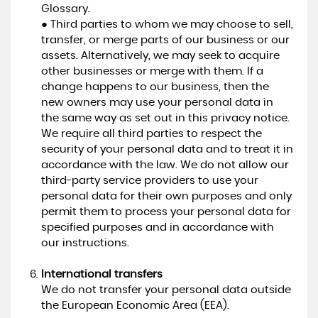
Glossary.
● Third parties to whom we may choose to sell,
transfer, or merge parts of our business or our
assets. Alternatively, we may seek to acquire
other businesses or merge with them. If a
change happens to our business, then the
new owners may use your personal data in
the same way as set out in this privacy notice.
We require all third parties to respect the
security of your personal data and to treat it in
accordance with the law. We do not allow our
third-party service providers to use your
personal data for their own purposes and only
permit them to process your personal data for
specified purposes and in accordance with
our instructions.
International transfers
We do not transfer your personal data outside
the European Economic Area (EEA).