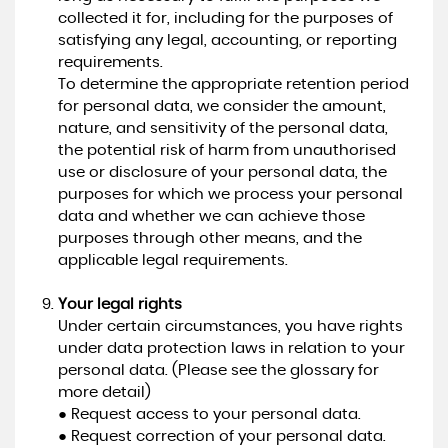
collected it for, including for the purposes of
satisfying any legal, accounting, or reporting
requirements.
To determine the appropriate retention period
for personal data, we consider the amount,
nature, and sensitivity of the personal data,
the potential risk of harm from unauthorised
use or disclosure of your personal data, the
purposes for which we process your personal
data and whether we can achieve those
purposes through other means, and the
applicable legal requirements.
Your legal rights
Under certain circumstances, you have rights
under data protection laws in relation to your
personal data. (Please see the glossary for
more detail)
● Request access to your personal data.
● Request correction of your personal data.