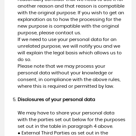
another reason and that reason is compatible
with the original purpose. If you wish to get an
explanation as to how the processing for the
new purpose is compatible with the original
purpose, please contact us.
If we need to use your personal data for an
unrelated purpose, we will notify you and we
will explain the legal basis which allows us to
do so.
Please note that we may process your
personal data without your knowledge or
consent, in compliance with the above rules,
where this is required or permitted by law.
Disclosures of your personal data
We may have to share your personal data
with the parties set out below for the purposes
set out in the table in paragraph 4 above.
● External Third Parties as set out in the