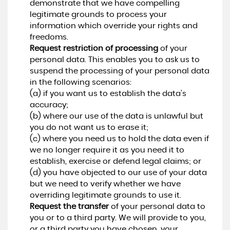
demonstrate that we have compelling
legitimate grounds to process your
information which override your rights and
freedoms.
Request restriction of processing
of your
personal data. This enables you to ask us to
suspend the processing of your personal data
in the following scenarios:
(a) if you want us to establish the data's
accuracy;
(b) where our use of the data is unlawful but
you do not want us to erase it;
(c) where you need us to hold the data even if
we no longer require it as you need it to
establish, exercise or defend legal claims; or
(d) you have objected to our use of your data
but we need to verify whether we have
overriding legitimate grounds to use it.
Request the transfer
of your personal data to
you or to a third party. We will provide to you,
or a third party you have chosen, your