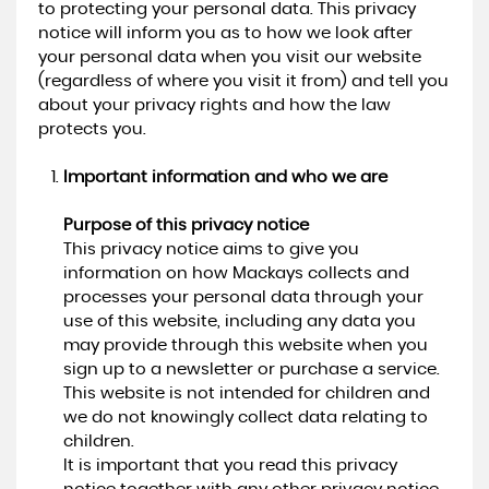
to protecting your personal data. This privacy
notice will inform you as to how we look after
your personal data when you visit our website
(regardless of where you visit it from) and tell you
about your privacy rights and how the law
protects you.
Important information and who we are
Purpose of this privacy notice
This privacy notice aims to give you
information on how Mackays collects and
processes your personal data through your
use of this website, including any data you
may provide through this website when you
sign up to a newsletter or purchase a service.
This website is not intended for children and
we do not knowingly collect data relating to
children.
It is important that you read this privacy