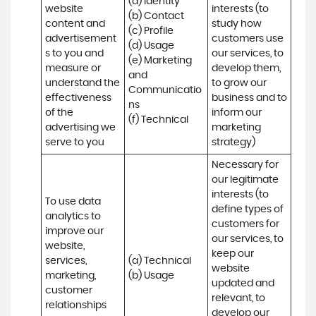
(a) Identity 

website 
interests (to 
(b) Contact 

content and 
study how 
(c) Profile 

advertisement
customers use 
(d) Usage 

s to you and 
our services, to 
(e) Marketing 
measure or 
develop them, 
and 
understand the 
to grow our 
Communicatio
effectiveness 
business and to 
ns 

of the 
inform our 
(f) Technical
advertising we 
marketing 
serve to you
strategy)
Necessary for 
our legitimate 
interests (to 
To use data 
define types of 
analytics to 
customers for 
improve our 
our services, to 
website, 
keep our 
services, 
(a) Technical 

website 
marketing, 
(b) Usage
updated and 
customer 
relevant, to 
relationships 
develop our 