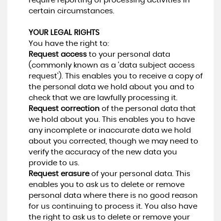
require reporting of processing activities in
certain circumstances.
YOUR LEGAL RIGHTS
You have the right to:
Request access
to your personal data
(commonly known as a 'data subject access
request'). This enables you to receive a copy of
the personal data we hold about you and to
check that we are lawfully processing it.
Request correction
of the personal data that
we hold about you. This enables you to have
any incomplete or inaccurate data we hold
about you corrected, though we may need to
verify the accuracy of the new data you
provide to us.
Request erasure
of your personal data. This
enables you to ask us to delete or remove
personal data where there is no good reason
for us continuing to process it. You also have
the right to ask us to delete or remove your