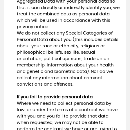
Aggregated Data with your personal data so
that it can directly or indirectly identify you, we
treat the combined data as personal data
which will be used in accordance with this
privacy notice.
We do not collect any Special Categories of
Personal Data about you (this includes details
about your race or ethnicity, religious or
philosophical beliefs, sex life, sexual
orientation, political opinions, trade union
membership, information about your health
and genetic and biometric data). Nor do we
collect any information about criminal
convictions and offences.
If you fail to provide personal data
Where we need to collect personal data by
law, or under the terms of a contract we have
with you and you fail to provide that data
when requested, we may not be able to
perform the contract we have or are trying to