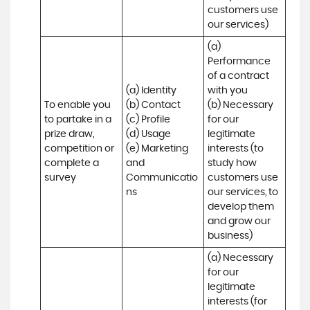
customers use 
our services)
(a) 
Performance 
of a contract 
(a) Identity 

with you 

To enable you 
(b) Contact 

(b) Necessary 
to partake in a 
(c) Profile 

for our 
prize draw, 
(d) Usage 

legitimate 
competition or 
(e) Marketing 
interests (to 
complete a 
and 
study how 
survey
Communicatio
customers use 
ns
our services, to 
develop them 
and grow our 
business)
(a) Necessary 
for our 
legitimate 
interests (for 