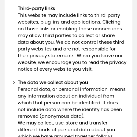
Third-party links
This website may include links to third-party
websites, plug-ins and applications. Clicking
on those links or enabling those connections
may allow third parties to collect or share
data about you. We do not control these third-
party websites and are not responsible for
their privacy statements. When you leave our
website, we encourage you to read the privacy
notice of every website you visit.
The data we collect about you
Personal data, or personal information, means
any information about an individual from
which that person can be identified. It does
not include data where the identity has been
removed (anonymous data).
We may collect, use, store and transfer
different kinds of personal data about you
which we have grouped together follows: