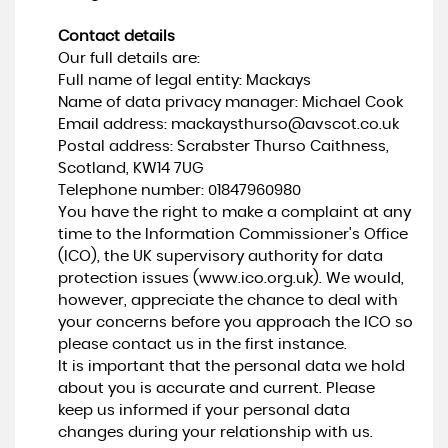
Contact details
Our full details are:
Full name of legal entity: Mackays
Name of data privacy manager: Michael Cook
Email address:
mackaysthurso@avscot.co.uk
Postal address: Scrabster Thurso Caithness,
Scotland, KW14 7UG
Telephone number:
01847960980
You have the right to make a complaint at any
time to the Information Commissioner's Office
(ICO), the UK supervisory authority for data
protection issues (
www.ico.org.uk
). We would,
however, appreciate the chance to deal with
your concerns before you approach the ICO so
please contact us in the first instance.
It is important that the personal data we hold
about you is accurate and current. Please
keep us informed if your personal data
changes during your relationship with us.