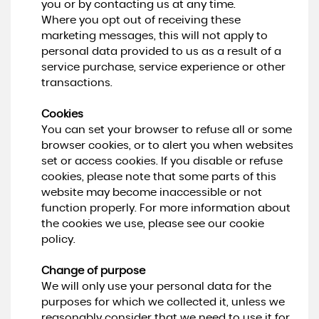
you or by contacting us at any time.
Where you opt out of receiving these
marketing messages, this will not apply to
personal data provided to us as a result of a
service purchase, service experience or other
transactions.
Cookies
You can set your browser to refuse all or some
browser cookies, or to alert you when websites
set or access cookies. If you disable or refuse
cookies, please note that some parts of this
website may become inaccessible or not
function properly. For more information about
the cookies we use, please see our cookie
policy.
Change of purpose
We will only use your personal data for the
purposes for which we collected it, unless we
reasonably consider that we need to use it for