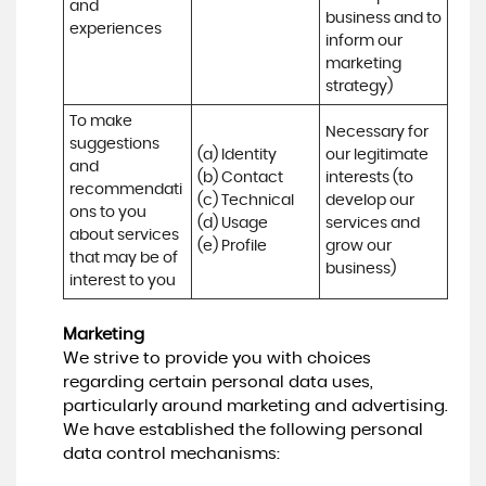
and 
business and to 
experiences
inform our 
marketing 
strategy)
To make 
Necessary for 
suggestions 
(a) Identity 

our legitimate 
and 
(b) Contact 

interests (to 
recommendati
(c) Technical 

develop our 
ons to you 
(d) Usage 

services and 
about services 
(e) Profile
grow our 
that may be of 
business)
interest to you
Marketing
We strive to provide you with choices
regarding certain personal data uses,
particularly around marketing and advertising.
We have established the following personal
data control mechanisms: