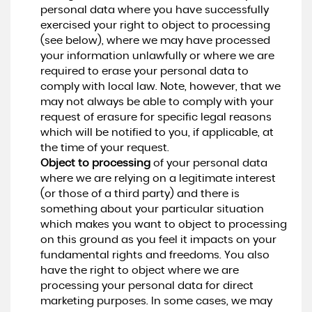
personal data where you have successfully
exercised your right to object to processing
(see below), where we may have processed
your information unlawfully or where we are
required to erase your personal data to
comply with local law. Note, however, that we
may not always be able to comply with your
request of erasure for specific legal reasons
which will be notified to you, if applicable, at
the time of your request.
Object to processing
of your personal data
where we are relying on a legitimate interest
(or those of a third party) and there is
something about your particular situation
which makes you want to object to processing
on this ground as you feel it impacts on your
fundamental rights and freedoms. You also
have the right to object where we are
processing your personal data for direct
marketing purposes. In some cases, we may