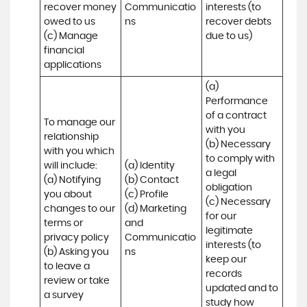
recover money 
Communicatio
interests (to 
owed to us

ns
recover debts 
(c) Manage 
due to us)
financial 
applications
(a) 
Performance 
of a contract 
To manage our 
with you 

relationship 
(b) Necessary 
with you which 
to comply with 
will include:

(a) Identity 

a legal 
(a) Notifying 
(b) Contact 

obligation

you about 
(c) Profile 

(c) Necessary 
changes to our 
(d) Marketing 
for our 
terms or 
and 
legitimate 
privacy policy

Communicatio
interests (to 
(b) Asking you 
ns
keep our 
to leave a 
records 
review or take 
updated and to 
a survey
study how 