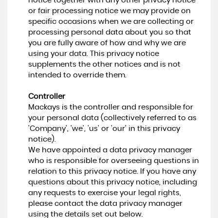
notice together with any other privacy notice
or fair processing notice we may provide on
specific occasions when we are collecting or
processing personal data about you so that
you are fully aware of how and why we are
using your data. This privacy notice
supplements the other notices and is not
intended to override them.
Controller
Mackays is the controller and responsible for
your personal data (collectively referred to as
'Company', 'we', 'us' or 'our' in this privacy
notice).
We have appointed a data privacy manager
who is responsible for overseeing questions in
relation to this privacy notice. If you have any
questions about this privacy notice, including
any requests to exercise your legal rights,
please contact the data privacy manager
using the details set out below.