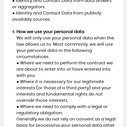
● Identity and Contact Data from data brokers
or aggregators.
● Identity and Contact Data from publicly
availably sources.
How we use your personal data
We will only use your personal data when the
law allows us to. Most commonly, we will use
your personal data in the following
circumstances:
● Where we need to perform the contract we
are about to enter into or have entered into
with you.
● Where it is necessary for our legitimate
interests (or those of a third party) and your
interests and fundamental rights do not
override those interests.
● Where we need to comply with a legal or
regulatory obligation.
Generally we do not rely on consent as a legal
basis for processing your personal data other