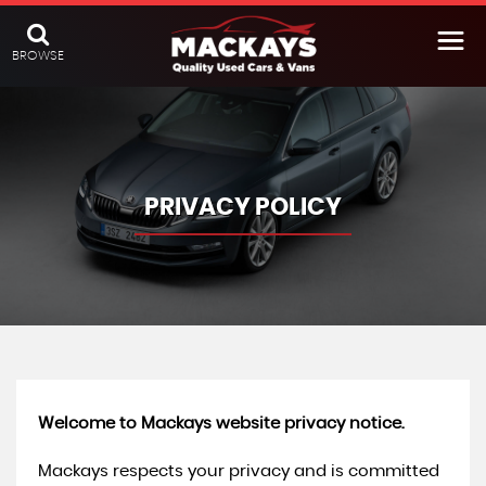
BROWSE
PRIVACY POLICY
Welcome to Mackays website privacy notice.
Mackays respects your privacy and is committed