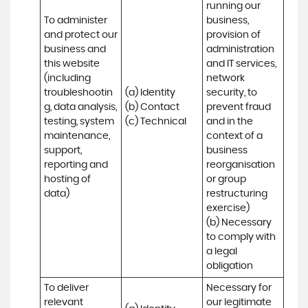
running our 
To administer 
business, 
and protect our 
provision of 
business and 
administration 
this website 
and IT services, 
(including 
network 
troubleshootin
(a) Identity

security, to 
g, data analysis, 
(b) Contact

prevent fraud 
testing, system 
(c) Technical
and in the 
maintenance, 
context of a 
support, 
business 
reporting and 
reorganisation 
hosting of 
or group 
data)
restructuring 
exercise)

(b) Necessary 
to comply with 
a legal 
obligation
To deliver 
Necessary for 
relevant 
our legitimate 