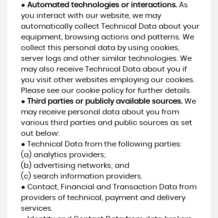
●
Automated technologies or interactions.
As
you interact with our website, we may
automatically collect Technical Data about your
equipment, browsing actions and patterns. We
collect this personal data by using cookies,
server logs and other similar technologies. We
may also receive Technical Data about you if
you visit other websites employing our cookies.
Please see our cookie policy for further details.
●
Third parties or publicly available sources.
We
may receive personal data about you from
various third parties and public sources as set
out below:
● Technical Data from the following parties:
(a) analytics providers;
(b) advertising networks; and
(c) search information providers.
● Contact, Financial and Transaction Data from
providers of technical, payment and delivery
services.