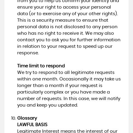
from you to help us confirm your identity and
ensure your right to access your personal
data (or to exercise any of your other rights).
This is a security measure to ensure that
personal data is not disclosed to any person
who has no right to receive it. We may also
contact you to ask you for further information
in relation to your request to speed up our
response.
Time limit to respond
We try to respond to all legitimate requests
within one month. Occasionally it may take us
longer than a month if your request is
particularly complex or you have made a
number of requests. In this case, we will notify
you and keep you updated.
Glossary
LAWFUL BASIS
Legitimate Interest means the interest of our