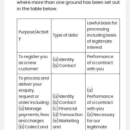
where more than one ground has been set out
in the table below.
Lawful basis for 
processing 
Purpose/Activit
Type of data
including basis 
y
of legitimate 
interest
To register you 
Performance 
(a) Identity

as a new 
of a contract 
(b) Contact
customer
with you
To process and 
deliver your 
enquiry, 
(a) 
request or 
(a) Identity 

Performance 
order including:

(b) Contact 

of a contract 
(a) Manage 
(c) Financial 

with you 

payments, fees 
(d) Transaction 

(b) Necessary 
and charges

(e) Marketing 
for our 
(b) Collect and 
and 
legitimate 