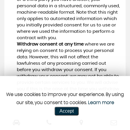
personal data in a structured, commonly used,
machine-readable format. Note that this right
only applies to automated information which
you initially provided consent for us to use or
where we used the information to perform a
contract with you.
Withdraw consent at any time
where we are
relying on consent to process your personal
data. However, this will not affect the
lawfulness of any processing carried out
before you withdraw your consent. If you
withdraw your consent, we may not be able to
provide certain services to you. We will advise
you if this is the case at the time you withdraw
We use cookies to improve your experience. By using
your consent.
our site, you consent to cookies.
Learn more
Accept