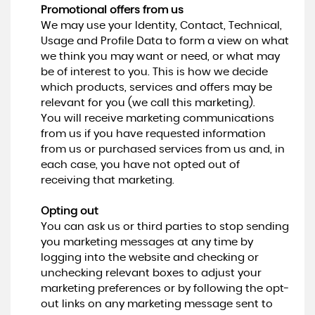
Promotional offers from us
We may use your Identity, Contact, Technical,
Usage and Profile Data to form a view on what
we think you may want or need, or what may
be of interest to you. This is how we decide
which products, services and offers may be
relevant for you (we call this marketing).
You will receive marketing communications
from us if you have requested information
from us or purchased services from us and, in
each case, you have not opted out of
receiving that marketing.
Opting out
You can ask us or third parties to stop sending
you marketing messages at any time by
logging into the website and checking or
unchecking relevant boxes to adjust your
marketing preferences or by following the opt-
out links on any marketing message sent to