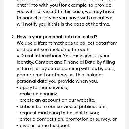
enter into with you (for example, to provide
you with services). In this case, we may have
to cancel a service you have with us but we
will notify you if this is the case at the time.
How is your personal data collected?
We use different methods to collect data from
and about you including through:
●
Direct interactions.
You may give us your
Identity, Contact and Financial Data by filling
in forms or by corresponding with us by post,
phone, email or otherwise. This includes
personal data you provide when you:
- apply for our services;
- make an enquiry;
- create an account on our website;
- subscribe to our service or publications;
- request marketing to be sent to you;
- enter a competition, promotion or survey; or
- give us some feedback.