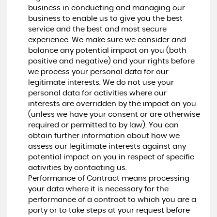
business in conducting and managing our
business to enable us to give you the best
service and the best and most secure
experience. We make sure we consider and
balance any potential impact on you (both
positive and negative) and your rights before
we process your personal data for our
legitimate interests. We do not use your
personal data for activities where our
interests are overridden by the impact on you
(unless we have your consent or are otherwise
required or permitted to by law). You can
obtain further information about how we
assess our legitimate interests against any
potential impact on you in respect of specific
activities by contacting us.
Performance of Contract means processing
your data where it is necessary for the
performance of a contract to which you are a
party or to take steps at your request before