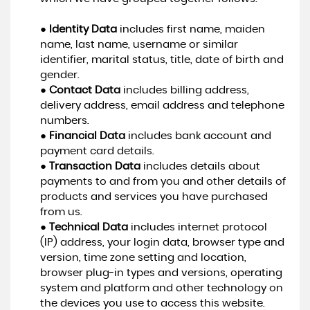
●
Identity Data
includes first name, maiden
name, last name, username or similar
identifier, marital status, title, date of birth and
gender.
●
Contact Data
includes billing address,
delivery address, email address and telephone
numbers.
●
Financial Data
includes bank account and
payment card details.
●
Transaction Data
includes details about
payments to and from you and other details of
products and services you have purchased
from us.
●
Technical Data
includes internet protocol
(IP) address, your login data, browser type and
version, time zone setting and location,
browser plug-in types and versions, operating
system and platform and other technology on
the devices you use to access this website.