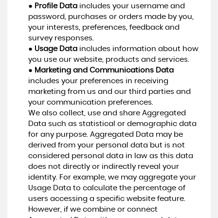
●
Profile Data
includes your username and
password, purchases or orders made by you,
your interests, preferences, feedback and
survey responses.
●
Usage Data
includes information about how
you use our website, products and services.
●
Marketing and Communications Data
includes your preferences in receiving
marketing from us and our third parties and
your communication preferences.
We also collect, use and share Aggregated
Data such as statistical or demographic data
for any purpose. Aggregated Data may be
derived from your personal data but is not
considered personal data in law as this data
does not directly or indirectly reveal your
identity. For example, we may aggregate your
Usage Data to calculate the percentage of
users accessing a specific website feature.
However, if we combine or connect