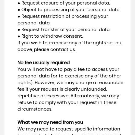
● Request erasure of your personal data.
● Object to processing of your personal data.
● Request restriction of processing your
personal data.
● Request transfer of your personal data.
● Right to withdraw consent.
If you wish to exercise any of the rights set out
above, please contact us.
No fee usually required
You will not have to pay a fee to access your
personal data (or to exercise any of the other
rights). However, we may charge a reasonable
fee if your request is clearly unfounded,
repetitive or excessive. Alternatively, we may
refuse to comply with your request in these
circumstances.
What we may need from you
We may need to request specific information