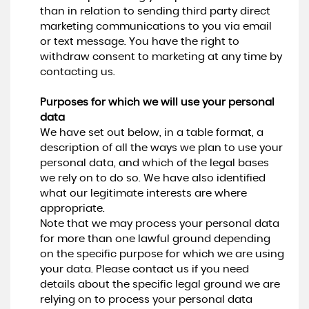
than in relation to sending third party direct
marketing communications to you via email
or text message. You have the right to
withdraw consent to marketing at any time by
contacting us.
Purposes for which we will use your personal
data
We have set out below, in a table format, a
description of all the ways we plan to use your
personal data, and which of the legal bases
we rely on to do so. We have also identified
what our legitimate interests are where
appropriate.
Note that we may process your personal data
for more than one lawful ground depending
on the specific purpose for which we are using
your data. Please contact us if you need
details about the specific legal ground we are
relying on to process your personal data