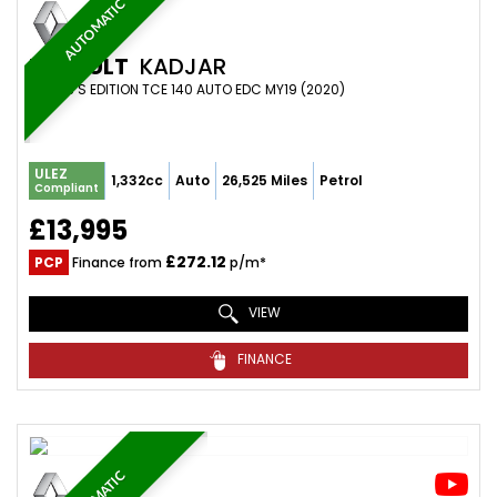
AUTOMATIC
RENAULT
KADJAR
SUV 1.3 S EDITION TCE 140 AUTO EDC MY19 (2020)
ULEZ
1,332cc
Auto
26,525 Miles
Petrol
Compliant
£13,995
£272.12
PCP
Finance from
p/m*
VIEW
FINANCE