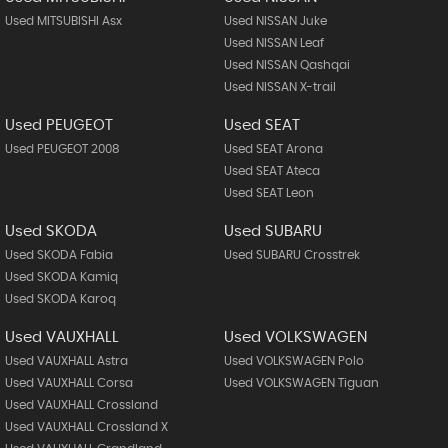
Used MITSUBISHI Asx
Used NISSAN Juke
Used NISSAN Leaf
Used NISSAN Qashqai
Used NISSAN X-trail
Used PEUGEOT
Used SEAT
Used PEUGEOT 2008
Used SEAT Arona
Used SEAT Ateca
Used SEAT Leon
Used SKODA
Used SUBARU
Used SKODA Fabia
Used SUBARU Crosstrek
Used SKODA Kamiq
Used SKODA Karoq
Used VAUXHALL
Used VOLKSWAGEN
Used VAUXHALL Astra
Used VOLKSWAGEN Polo
Used VAUXHALL Corsa
Used VOLKSWAGEN Tiguan
Used VAUXHALL Crossland
Used VAUXHALL Crossland X