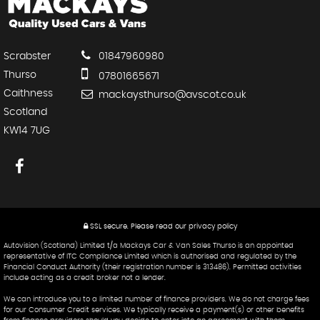
Scrabster
01847960980
Thurso
07801665671
Caithness
mackaysthurso@avscot.co.uk
Scotland
KW14 7UG
SSL secure.
Please read our
privacy policy
Autovision (Scotland) Limited t/a Mackays Car & Van Sales Thurso is an appointed
representative of ITC Compliance Limited which is authorised and regulated by the
Financial Conduct Authority (their registration number is 313486). Permitted activities
include acting as a credit broker not a lender.
We can introduce you to a limited number of finance providers. We do not charge fees
for our Consumer Credit services. We typically receive a payment(s) or other benefits