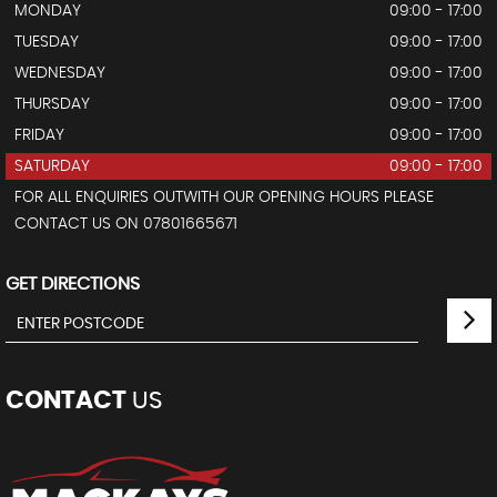
MONDAY
09:00 - 17:00
TUESDAY
09:00 - 17:00
WEDNESDAY
09:00 - 17:00
THURSDAY
09:00 - 17:00
FRIDAY
09:00 - 17:00
SATURDAY
09:00 - 17:00
FOR ALL ENQUIRIES OUTWITH OUR OPENING HOURS PLEASE
CONTACT US ON 07801665671
GET DIRECTIONS
CONTACT
US