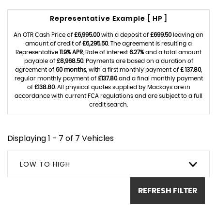
Representative Example [ HP ]
An OTR Cash Price of
£6,995.00
with a deposit of
£699.50
leaving an
amount of credit of
£6,295.50
. The agreement is resulting a
Representative
11.9% APR
, Rate of interest
6.27%
and a total amount
payable of
£8,968.50
. Payments are based on a duration of
agreement of
60 months
, with a first monthly payment of
£ 137.80
,
regular monthly payment of
£137.80
and a final monthly payment
of
£138.80
. All physical quotes supplied by Mackays are in
accordance with current FCA regulations and are subject to a full
credit search.
Displaying 1 - 7 of 7 Vehicles
LOW TO HIGH
REFRESH FILTER