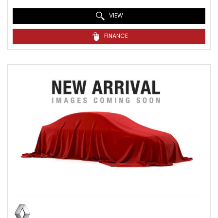
VIEW
FINANCE