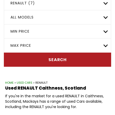
RENAULT (7)
ALL MODELS
MIN PRICE
MAX PRICE
SEARCH
HOME
>
USED CARS
> RENAULT
Used
RENAULT
Caithness, Scotland
If you're in the market for a used RENAULT in Caithness,
Scotland, Mackays has a range of used Cars available,
including the RENAULT you're looking for.