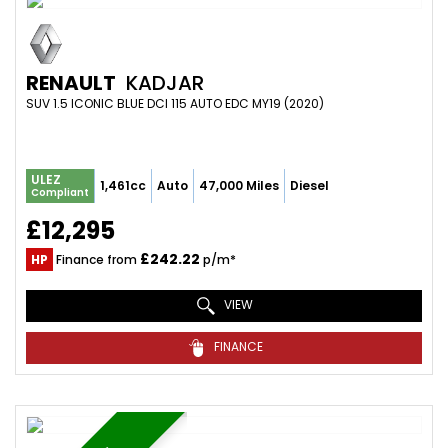
RENAULT
KADJAR
SUV 1.5 ICONIC BLUE DCI 115 AUTO EDC MY19 (2020)
ULEZ
1,461cc
Auto
47,000 Miles
Diesel
Compliant
£12,295
£242.22
HP
Finance from
p/m*
VIEW
FINANCE