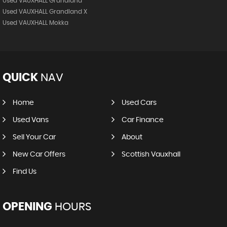
Used VAUXHALL Grandland
Used VAUXHALL Grandland X
Used VAUXHALL Mokka
QUICK
NAV
Home
Used Cars
Used Vans
Car Finance
Sell Your Car
About
New Car Offers
Scottish Vauxhall
Find Us
OPENING
HOURS