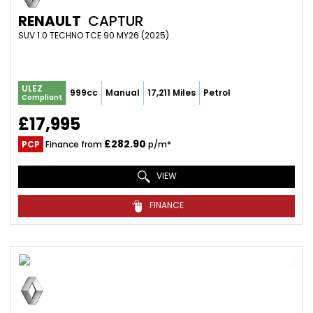
RENAULT
CAPTUR
SUV 1.0 TECHNO TCE 90 MY26 (2025)
ULEZ
999cc
Manual
17,211 Miles
Petrol
Compliant
£17,995
£282.90
PCP
Finance from
p/m*
VIEW
FINANCE