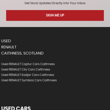
Get Stock Updates Directly Into Your Inbox
SIGN ME UP
USED
RENAULT
CAITHNESS, SCOTLAND
Used RENAULT Captur Cars Caithness
Used RENAULT Clio Cars Caithness
Used RENAULT Kadjar Cars Caithness
Used RENAULT Symbioz Cars Caithness
USED CARS