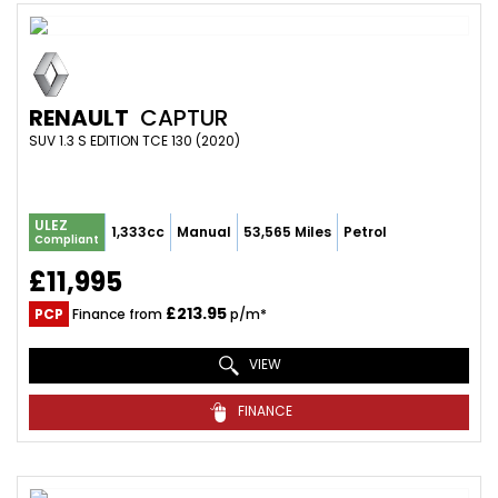
RENAULT
CAPTUR
SUV 1.3 S EDITION TCE 130 (2020)
ULEZ
1,333cc
Manual
53,565 Miles
Petrol
Compliant
£11,995
£213.95
PCP
Finance from
p/m*
VIEW
FINANCE