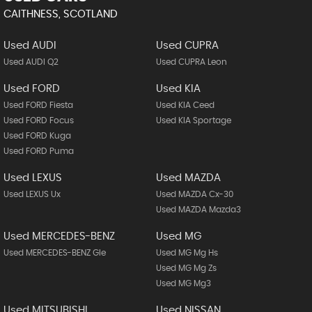
CAITHNESS, SCOTLAND
Used AUDI
Used CUPRA
Used AUDI Q2
Used CUPRA Leon
Used FORD
Used KIA
Used FORD Fiesta
Used KIA Ceed
Used FORD Focus
Used KIA Sportage
Used FORD Kuga
Used FORD Puma
Used LEXUS
Used MAZDA
Used LEXUS Ux
Used MAZDA Cx-30
Used MAZDA Mazda3
Used MERCEDES-BENZ
Used MG
Used MERCEDES-BENZ Gle
Used MG Mg Hs
Used MG Mg Zs
Used MG Mg3
Used MITSUBISHI
Used NISSAN