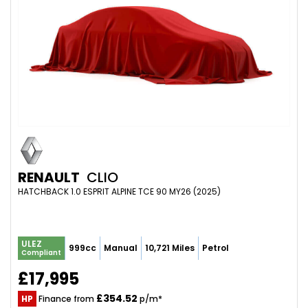
RENAULT
CLIO
HATCHBACK 1.0 ESPRIT ALPINE TCE 90 MY26 (2025)
ULEZ
999cc
Manual
10,721 Miles
Petrol
Compliant
£17,995
£354.52
HP
Finance from
p/m*