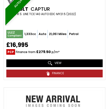
AUTOMATIC
RENAULT
CAPTUR
SUV 1.3 R.S. LINE TCE 140 AUTO EDC MY21.5 (2022)
ULEZ
1,333cc
Auto
21,051 Miles
Petrol
Compliant
£16,995
£279.50
PCP
Finance from
p/m*
VIEW
FINANCE