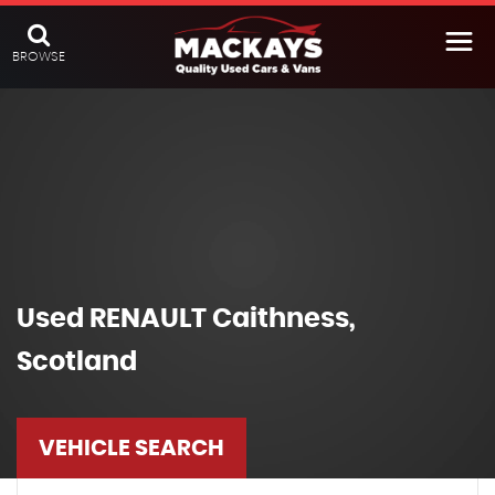
BROWSE
Used
RENAULT
Caithness,
Scotland
VEHICLE SEARCH