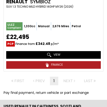
RENAULT
SYMBIOZ
SUV 1.3 TECHNO MILD HYBRID 140HP MY26 (2026)
ULEZ
1,330cc
Manual
2,676 Miles
Petrol
Compliant
£22,495
£342.48
PCP
Finance from
p/m*
VIEW
FINANCE
FIRST
PREV
1
NEXT
LAST
Pay final payment, return vehicle or part exchange
USED RENAULT
IN CAITHNESS, SCOTLAND