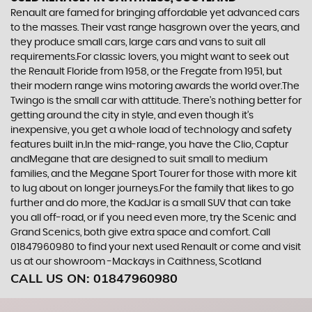
Renault are famed for bringing affordable yet advanced cars
to the masses. Their vast range hasgrown over the years, and
they produce small cars, large cars and vans to suit all
requirements.For classic lovers, you might want to seek out
the Renault Floride from 1958, or the Fregate from 1951, but
their modern range wins motoring awards the world over.The
Twingo is the small car with attitude. There’s nothing better for
getting around the city in style, and even though it’s
inexpensive, you get a whole load of technology and safety
features built in.In the mid-range, you have the Clio, Captur
andMegane that are designed to suit small to medium
families, and the Megane Sport Tourer for those with more kit
to lug about on longer journeys.For the family that likes to go
further and do more, the KadJar is a small SUV that can take
you all off-road, or if you need even more, try the Scenic and
Grand Scenics, both give extra space and comfort. Call
01847960980 to find your next used Renault or come and visit
us at our showroom -Mackays in Caithness, Scotland
CALL US ON:
01847960980