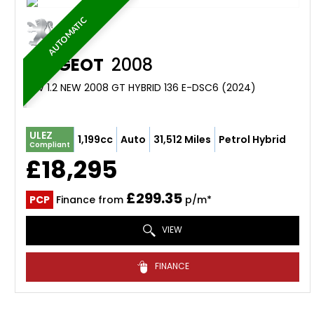
AUTOMATIC
PEUGEOT
2008
SUV 1.2 NEW 2008 GT HYBRID 136 E-DSC6 (2024)
ULEZ
1,199cc
Auto
31,512 Miles
Petrol Hybrid
Compliant
£18,295
£299.35
PCP
Finance from
p/m*
VIEW
FINANCE