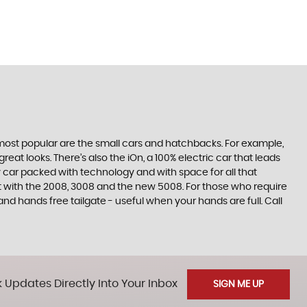
e most popular are the small cars and hatchbacks. For example,
at looks. There’s also the iOn, a 100% electric car that leads
 car packed with technology and with space for all that
t with the 2008, 3008 and the new 5008. For those who require
 hands free tailgate - useful when your hands are full. Call
 Updates Directly Into Your Inbox
SIGN ME UP