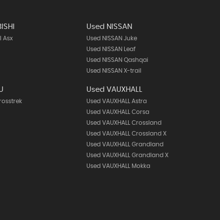
ISHI
Used NISSAN
I Asx
Used NISSAN Juke
Used NISSAN Leaf
Used NISSAN Qashqai
Used NISSAN X-trail
U
Used VAUXHALL
rosstrek
Used VAUXHALL Astra
Used VAUXHALL Corsa
Used VAUXHALL Crossland
Used VAUXHALL Crossland X
Used VAUXHALL Grandland
Used VAUXHALL Grandland X
Used VAUXHALL Mokka