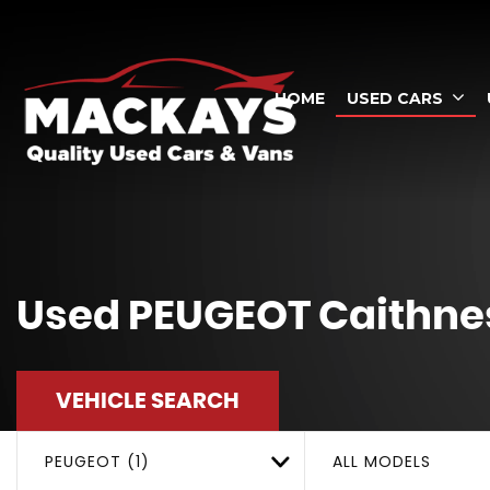
HOME
USED CARS
Used
PEUGEOT
Caithnes
VEHICLE SEARCH
PEUGEOT (1)
ALL MODELS