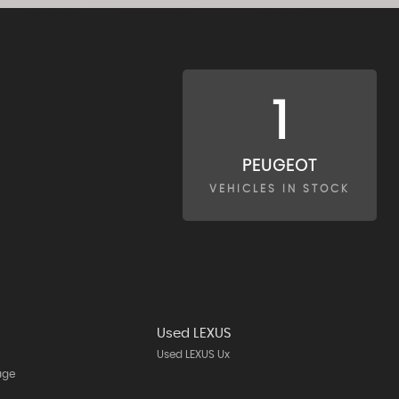
1
PEUGEOT
VEHICLES IN STOCK
Used LEXUS
Used LEXUS Ux
age