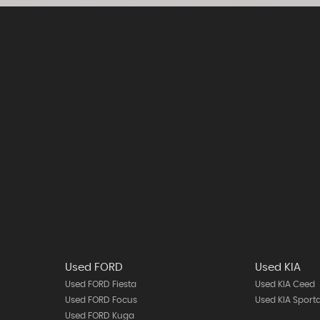
Used FORD
Used KIA
Used FORD Fiesta
Used KIA Ceed
Used FORD Focus
Used KIA Sport
Used FORD Kuga