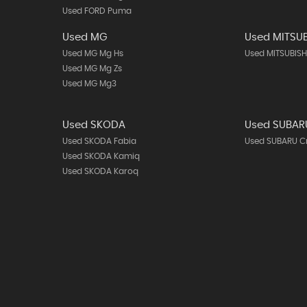
Used FORD Puma
Used MG
Used MITSUB
Used MG Mg Hs
Used MITSUBISH
Used MG Mg Zs
Used MG Mg3
Used SKODA
Used SUBAR
Used SKODA Fabia
Used SUBARU C
Used SKODA Kamiq
Used SKODA Karoq