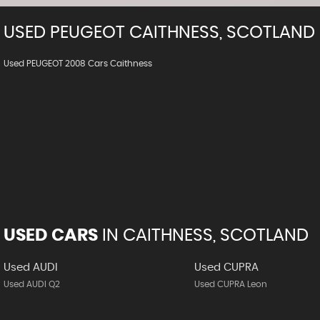
USED
PEUGEOT
CAITHNESS, SCOTLAND
Used PEUGEOT 2008 Cars Caithness
USED CARS
IN
CAITHNESS, SCOTLAND
Used AUDI
Used CUPRA
Used AUDI Q2
Used CUPRA Leon