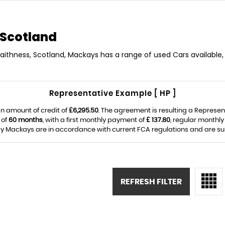
 Scotland
Caithness, Scotland, Mackays has a range of used Cars available, 
Representative Example [ HP ]
n amount of credit of
£6,295.50
. The agreement is resulting a Represe
 of
60 months
, with a first monthly payment of
£ 137.80
, regular monthl
y Mackays are in accordance with current FCA regulations and are subje
REFRESH FILTER