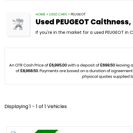
HOME
>
USED CARS
> PEUGEOT
Used
PEUGEOT
Caithness,
If you're in the market for a used PEUGEOT in 
An OTR Cash Price of
£6,995.00
with a deposit of
£699.50
leaving a
of
£8,968.50
. Payments are based on a duration of agreement
physical quotes supplied b
Displaying 1 - 1 of 1 Vehicles