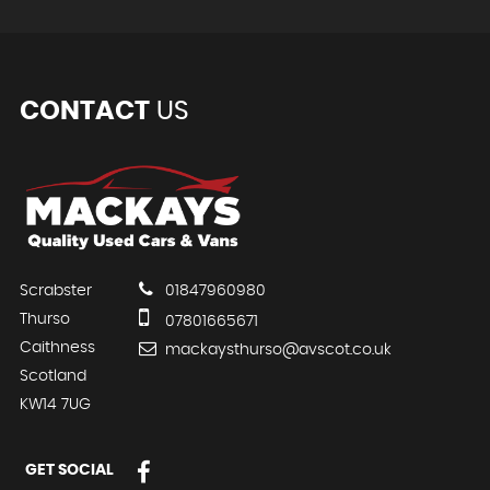
CONTACT
US
Scrabster
01847960980
Thurso
07801665671
Caithness
mackaysthurso@avscot.co.uk
Scotland
KW14 7UG
GET SOCIAL