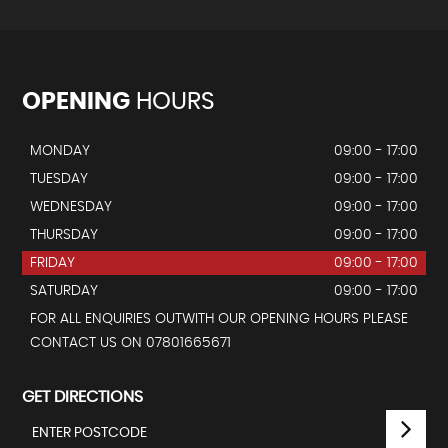
OPENING
HOURS
MONDAY
09:00 - 17:00
TUESDAY
09:00 - 17:00
WEDNESDAY
09:00 - 17:00
THURSDAY
09:00 - 17:00
FRIDAY
09:00 - 17:00
SATURDAY
09:00 - 17:00
FOR ALL ENQUIRIES OUTWITH OUR OPENING HOURS PLEASE
CONTACT US ON 07801665671
GET DIRECTIONS