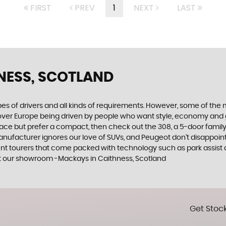
FIRST
PREV
1
NEXT
LAST
NESS, SCOTLAND
ypes of drivers and all kinds of requirements. However, some of th
 over Europe being driven by people who want style, economy and gre
ace but prefer a compact, then check out the 308, a 5-door family
manufacturer ignores our love of SUVs, and Peugeot don’t disappoin
 tourers that come packed with technology such as park assist and
at our showroom -Mackays in Caithness, Scotland
Get Stock