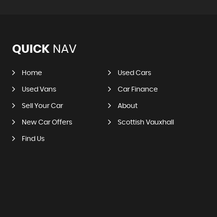
QUICK
NAV
Home
Used Cars
Used Vans
Car Finance
Sell Your Car
About
New Car Offers
Scottish Vauxhall
Find Us