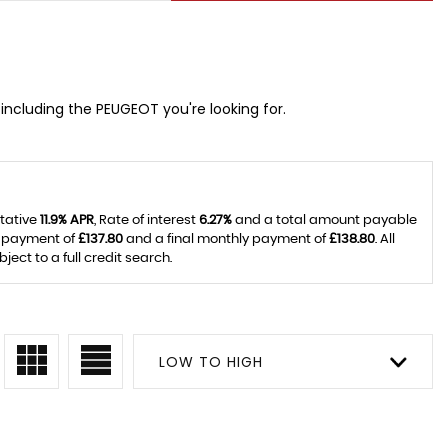
including the PEUGEOT you're looking for.
ntative
11.9% APR
, Rate of interest
6.27%
and a total amount payable
y payment of
£137.80
and a final monthly payment of
£138.80
. All
ct to a full credit search.
LOW TO HIGH