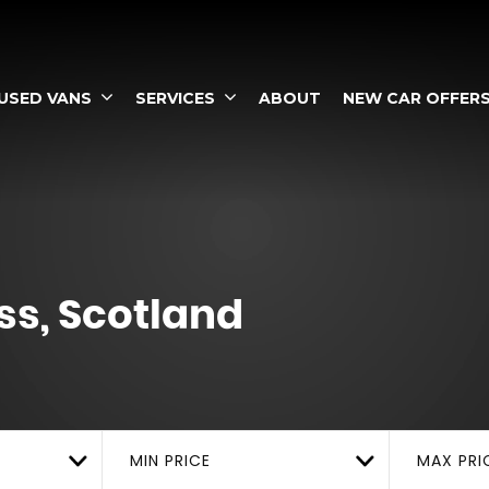
USED VANS
SERVICES
ABOUT
NEW CAR OFFER
s, Scotland
MIN PRICE
MAX PRI