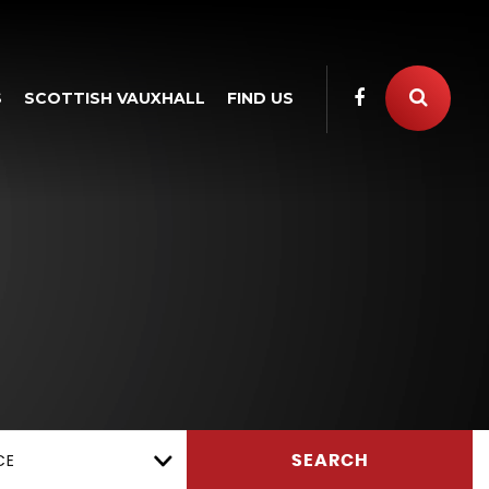
S
SCOTTISH VAUXHALL
FIND US
CE
SEARCH