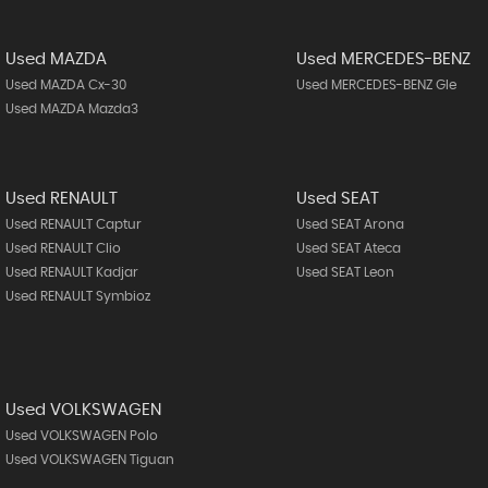
Used MAZDA
Used MERCEDES-BENZ
Used MAZDA Cx-30
Used MERCEDES-BENZ Gle
Used MAZDA Mazda3
Used RENAULT
Used SEAT
Used RENAULT Captur
Used SEAT Arona
Used RENAULT Clio
Used SEAT Ateca
Used RENAULT Kadjar
Used SEAT Leon
Used RENAULT Symbioz
Used VOLKSWAGEN
Used VOLKSWAGEN Polo
Used VOLKSWAGEN Tiguan