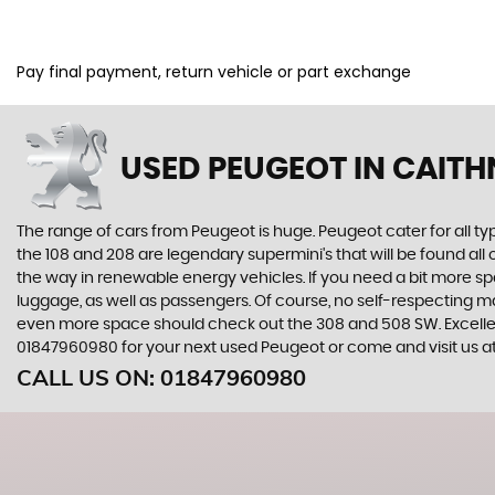
Pay final payment, return vehicle or part exchange
USED PEUGEOT
IN CAITH
The range of cars from Peugeot is huge. Peugeot cater for all t
the 108 and 208 are legendary supermini's that will be found all
the way in renewable energy vehicles. If you need a bit more sp
luggage, as well as passengers. Of course, no self-respecting 
even more space should check out the 308 and 508 SW. Excellent
01847960980 for your next used Peugeot or come and visit us 
CALL US ON:
01847960980