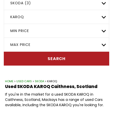
SKODA (3)
KAROQ
MIN PRICE
MAX PRICE
SEARCH
HOME
>
USED CARS
>
SKODA
> KAROQ
Used
SKODA
KAROQ
Caithness, Scotland
If you're in the market for a used SKODA KAROQ in
Caithness, Scotland, Mackays has a range of used Cars
available, including the SKODA KAROQ you're looking for.