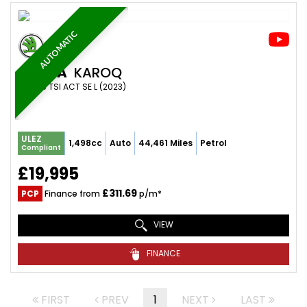
AUTOMATIC
SKODA
KAROQ
SUV 1.5 TSI ACT SE L (2023)
ULEZ
1,498cc
Auto
44,461 Miles
Petrol
Compliant
£19,995
£311.69
PCP
Finance from
p/m*
VIEW
FINANCE
FIRST
PREV
1
NEXT
LAST