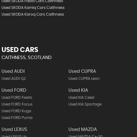
Used SKODA Fabia Cars Caithness
Used SKODA Kamiq Cars Caithness
Used SKODA Karoq Cars Caithness
USED CARS
CAITHNESS, SCOTLAND
Used AUDI
Used CUPRA
Used AUDI Q2
Used CUPRA Leon
Used FORD
Used KIA
Used FORD Fiesta
Used KIA Ceed
Used FORD Focus
Used KIA Sportage
Used FORD Kuga
Used FORD Puma
Used LEXUS
Used MAZDA
Used LEXUS Ux
Used MAZDA Cx-30