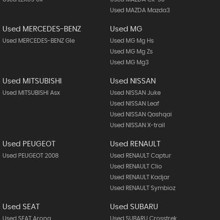
Used MAZDA Mazda3
Used MERCEDES-BENZ
Used MG
Used MERCEDES-BENZ Gle
Used MG Mg Hs
Used MG Mg Zs
Used MG Mg3
Used MITSUBISHI
Used NISSAN
Used MITSUBISHI Asx
Used NISSAN Juke
Used NISSAN Leaf
Used NISSAN Qashqai
Used NISSAN X-trail
Used PEUGEOT
Used RENAULT
Used PEUGEOT 2008
Used RENAULT Captur
Used RENAULT Clio
Used RENAULT Kadjar
Used RENAULT Symbioz
Used SEAT
Used SUBARU
Used SEAT Arona
Used SUBARU Crosstrek