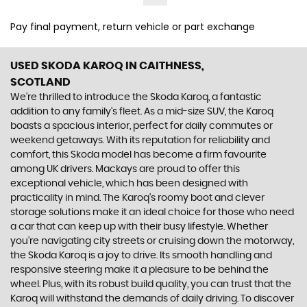
Pay final payment, return vehicle or part exchange
USED SKODA KAROQ
IN CAITHNESS,
SCOTLAND
We're thrilled to introduce the Skoda Karoq, a fantastic
addition to any family's fleet. As a mid-size SUV, the Karoq
boasts a spacious interior, perfect for daily commutes or
weekend getaways. With its reputation for reliability and
comfort, this Skoda model has become a firm favourite
among UK drivers. Mackays are proud to offer this
exceptional vehicle, which has been designed with
practicality in mind. The Karoq's roomy boot and clever
storage solutions make it an ideal choice for those who need
a car that can keep up with their busy lifestyle. Whether
you're navigating city streets or cruising down the motorway,
the Skoda Karoq is a joy to drive. Its smooth handling and
responsive steering make it a pleasure to be behind the
wheel. Plus, with its robust build quality, you can trust that the
Karoq will withstand the demands of daily driving. To discover