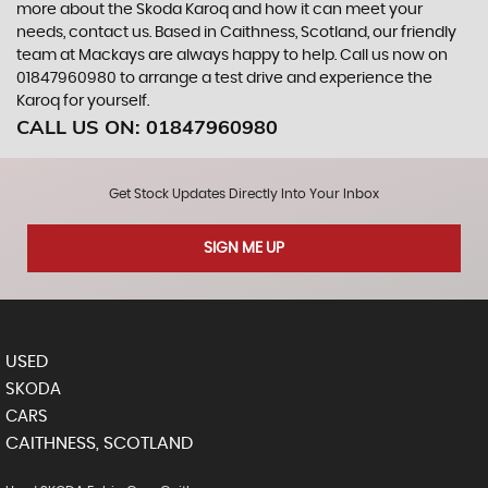
more about the Skoda Karoq and how it can meet your
needs, contact us. Based in Caithness, Scotland, our friendly
team at Mackays are always happy to help. Call us now on
01847960980 to arrange a test drive and experience the
Karoq for yourself.
CALL US ON:
01847960980
Get Stock Updates Directly Into Your Inbox
SIGN ME UP
USED
SKODA
CARS
CAITHNESS, SCOTLAND