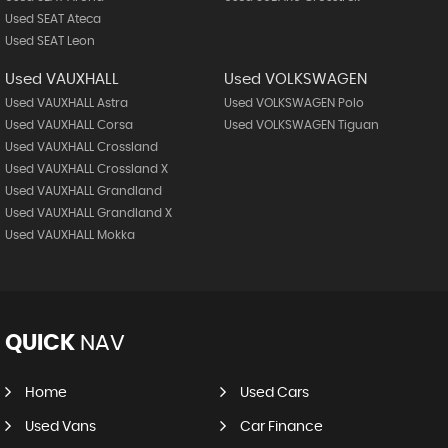
Used SEAT Ateca
Used SEAT Leon
Used VAUXHALL
Used VOLKSWAGEN
Used VAUXHALL Astra
Used VOLKSWAGEN Polo
Used VAUXHALL Corsa
Used VOLKSWAGEN Tiguan
Used VAUXHALL Crossland
Used VAUXHALL Crossland X
Used VAUXHALL Grandland
Used VAUXHALL Grandland X
Used VAUXHALL Mokka
QUICK
NAV
Home
Used Cars
Used Vans
Car Finance