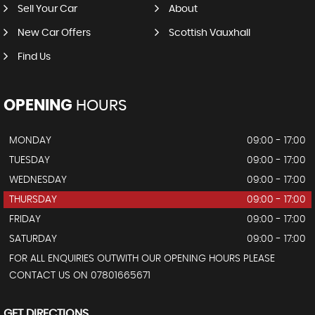
Sell Your Car
About
New Car Offers
Scottish Vauxhall
Find Us
OPENING
HOURS
MONDAY
09:00 - 17:00
TUESDAY
09:00 - 17:00
WEDNESDAY
09:00 - 17:00
THURSDAY
09:00 - 17:00
FRIDAY
09:00 - 17:00
SATURDAY
09:00 - 17:00
FOR ALL ENQUIRIES OUTWITH OUR OPENING HOURS PLEASE
CONTACT US ON 07801665671
GET DIRECTIONS