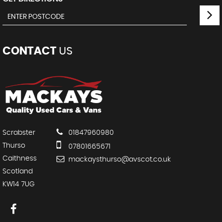
CONTACT
US
Scrabster
01847960980
Thurso
07801665671
Caithness
mackaysthurso@avscot.co.uk
Scotland
KW14 7UG