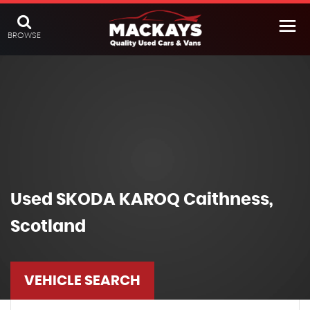
BROWSE
Used
SKODA
KAROQ
Caithness,
Scotland
VEHICLE SEARCH