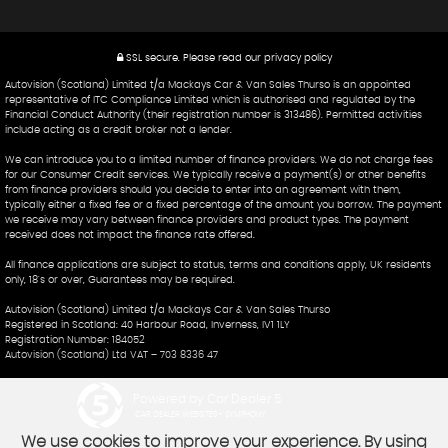
SSL secure.
Please read our
privacy policy
Autovision (Scotland) Limited t/a Mackays Car & Van Sales Thurso is an appointed
representative of ITC Compliance Limited which is authorised and regulated by the
Financial Conduct Authority (their registration number is 313486). Permitted activities
include acting as a credit broker not a lender.
We can introduce you to a limited number of finance providers. We do not charge fees
for our Consumer Credit services. We typically receive a payment(s) or other benefits
from finance providers should you decide to enter into an agreement with them,
typically either a fixed fee or a fixed percentage of the amount you borrow. The payment
we receive may vary between finance providers and product types. The payment
received does not impact the finance rate offered.
All finance applications are subject to status, terms and conditions apply, UK residents
only, 18's or over, Guarantees may be required.
Autovision (Scotland) Limited t/a Mackays Car & Van Sales Thurso
Registered in Scotland: 40 Harbour Road, Inverness, IV1 1LY
Registration Number: 184052
Autovision (Scotland) Ltd VAT – 703 8336 47
Powered by Car Dealer 5
CAR DEALER WEBSITES - SYMPHONY
We use cookies to improve your experience. By using