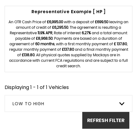
Representative Example [ HP ]
An OTR Cash Price of
£6,995.00
with a deposit of
£699.50
leaving an
amount of credit of
£6,295.50
. The agreement is resulting a
Representative
11.9% APR
, Rate of interest
6.27%
and a total amount
payable of
£8,968.50
. Payments are based on a duration of
agreement of
60 months
, with a first monthly payment of
£ 137.80
,
regular monthly payment of
£137.80
and a final monthly payment
of
£138.80
. All physical quotes supplied by Mackays are in
accordance with current FCA regulations and are subject to a full
credit search.
Displaying 1 - 1 of 1 Vehicles
LOW TO HIGH
REFRESH FILTER