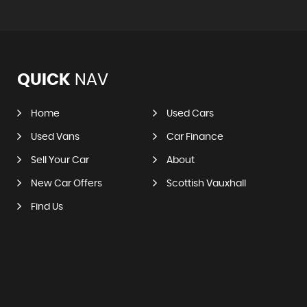
QUICK
NAV
Home
Used Cars
Used Vans
Car Finance
Sell Your Car
About
New Car Offers
Scottish Vauxhall
Find Us