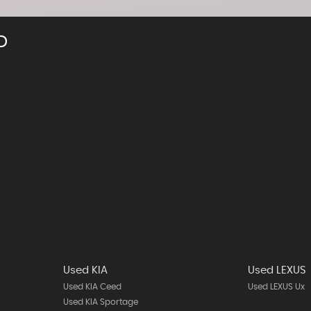
D
Used KIA
Used LEXUS
Used KIA Ceed
Used LEXUS Ux
Used KIA Sportage