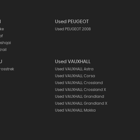
N
Used PEUGEOT
ke
Used PEUGEOT 2008
af
ashqai
rail
U
Used VAUXHALL
rosstrek
Used VAUXHALL Astra
Used VAUXHALL Corsa
Used VAUXHALL Crossland
Used VAUXHALL Crossland X
Used VAUXHALL Grandland
Used VAUXHALL Grandland X
Used VAUXHALL Mokka