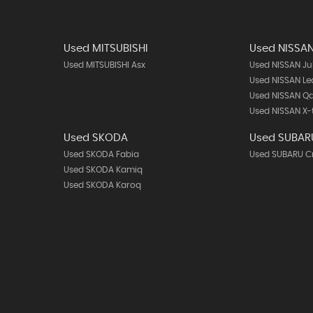
Used MITSUBISHI
Used NISSA
Used MITSUBISHI Asx
Used NISSAN Ju
Used NISSAN Le
Used NISSAN Q
Used NISSAN X-t
Used SKODA
Used SUBAR
Used SKODA Fabia
Used SUBARU C
Used SKODA Kamiq
Used SKODA Karoq