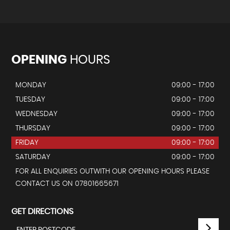
OPENING
HOURS
MONDAY
09:00 - 17:00
TUESDAY
09:00 - 17:00
WEDNESDAY
09:00 - 17:00
THURSDAY
09:00 - 17:00
FRIDAY
09:00 - 17:00
SATURDAY
09:00 - 17:00
FOR ALL ENQUIRIES OUTWITH OUR OPENING HOURS PLEASE
CONTACT US ON 07801665671
GET DIRECTIONS