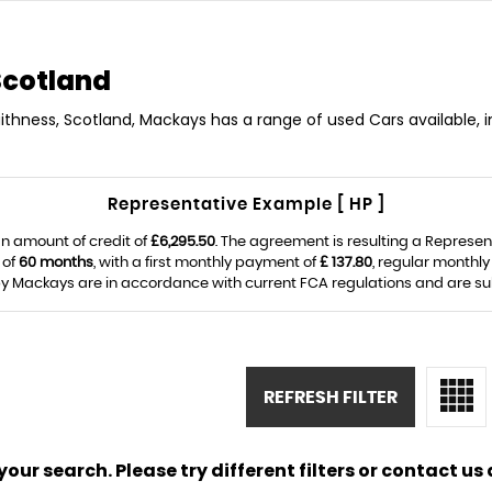
Scotland
aithness, Scotland, Mackays has a range of used Cars available, i
Representative Example [ HP ]
n amount of credit of
£6,295.50
. The agreement is resulting a Represe
 of
60 months
, with a first monthly payment of
£ 137.80
, regular monthl
y Mackays are in accordance with current FCA regulations and are subje
REFRESH FILTER
ur search. Please try different filters or contact us a