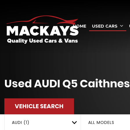
HOME
USED CARS
Used
AUDI
Q5
Caithnes
VEHICLE SEARCH
AUDI (1)
ALL MODELS