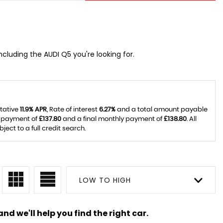
ncluding the AUDI Q5 you're looking for.
ntative
11.9% APR
, Rate of interest
6.27%
and a total amount payable
y payment of
£137.80
and a final monthly payment of
£138.80
. All
ct to a full credit search.
LOW TO HIGH
nd we'll help you find the right car.