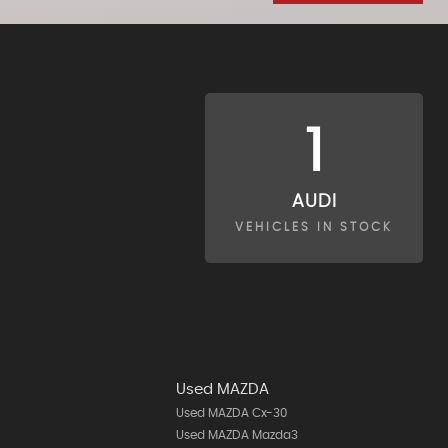
1
AUDI
VEHICLES IN STOCK
Used MAZDA
Used MAZDA Cx-30
Used MAZDA Mazda3