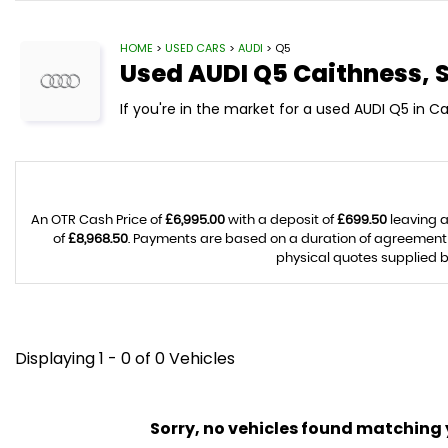
HOME
>
USED CARS
>
AUDI
> Q5
Used
AUDI
Q5
Caithness, 
If you're in the market for a used AUDI Q5 in C
An OTR Cash Price of
£6,995.00
with a deposit of
£699.50
leaving a
of
£8,968.50
. Payments are based on a duration of agreement
physical quotes supplied b
Displaying 1 - 0 of 0 Vehicles
Sorry, no vehicles found matching yo