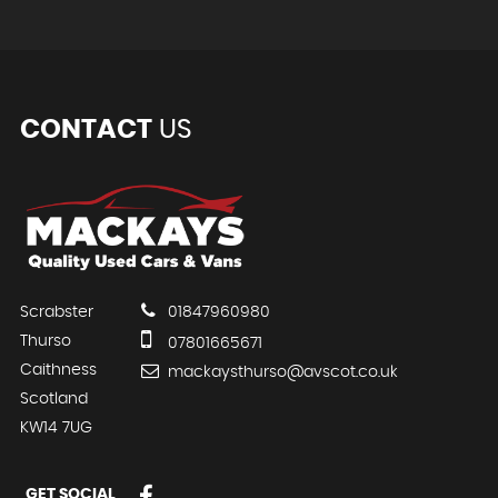
CONTACT
US
Scrabster
01847960980
Thurso
07801665671
Caithness
mackaysthurso@avscot.co.uk
Scotland
KW14 7UG
GET SOCIAL