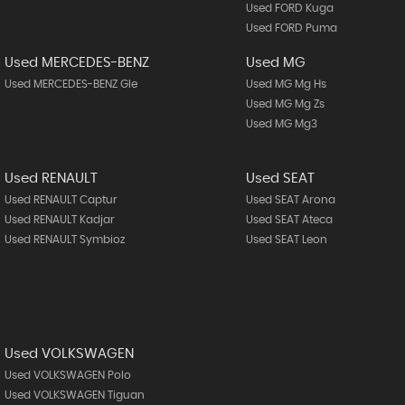
Used FORD Kuga
Used FORD Puma
Used MERCEDES-BENZ
Used MG
Used MERCEDES-BENZ Gle
Used MG Mg Hs
Used MG Mg Zs
Used MG Mg3
Used RENAULT
Used SEAT
Used RENAULT Captur
Used SEAT Arona
Used RENAULT Kadjar
Used SEAT Ateca
Used RENAULT Symbioz
Used SEAT Leon
Used VOLKSWAGEN
Used VOLKSWAGEN Polo
Used VOLKSWAGEN Tiguan