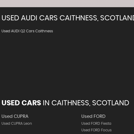
USED
AUDI
CARS
CAITHNESS, SCOTLAN
Used AUDI Q2 Cars Caithness
USED CARS
IN
CAITHNESS, SCOTLAND
Used CUPRA
Used FORD
Used CUPRA Leon
Used FORD Fiesta
Used FORD Focus