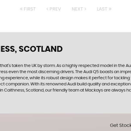
FIRST
PREV
NEXT
LAST
NESS, SCOTLAND
 that's taken the UK by storm. As a highly respected model in the 
mpress even the most discerning drivers. The Audi Q5 boasts an impr
g experience, while its robust design makes it perfect for tackling
ct companion. With its renowned Audi build quality and exceptional 
 in Caithness, Scotland, our friendly team at Mackays are always h
Get Stock