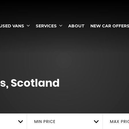
USED VANS
SERVICES
ABOUT
NEW CAR OFFER
s, Scotland
MIN PRICE
MAX PRI