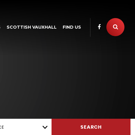
S
SCOTTISH VAUXHALL
FIND US
CE
SEARCH