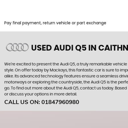
Pay final payment, return vehicle or part exchange
USED AUDI Q5
IN CAITH
We're excited to present the Audi Q5, a truly remarkable vehicle
style. On offer today by Mackays, this fantastic car is sure to i
alike. Its advanced technology features ensure a seamless drivin
motorways or exploring the countryside, the Audi Q5 is the perfe
go. To find out more about the Audi Q5, contact us today. Based
or discuss your options in more detail.
CALL US ON:
01847960980