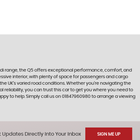
Audi range, the Q5 offers exceptional performance, comfort, and
essive interior, with plenty of space for passengers and cargo
 the UK's varied road conditions. Whether you're navigating the
reliability, you can trust this car to get you where you need to
appy to help. Simply call us on 01847960980 to arrange a viewing
 Updates Directly Into Your Inbox
SIGN ME UP