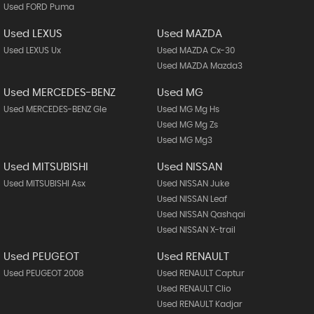
Used FORD Puma
Used LEXUS
Used MAZDA
Used LEXUS Ux
Used MAZDA Cx-30
Used MAZDA Mazda3
Used MERCEDES-BENZ
Used MG
Used MERCEDES-BENZ Gle
Used MG Mg Hs
Used MG Mg Zs
Used MG Mg3
Used MITSUBISHI
Used NISSAN
Used MITSUBISHI Asx
Used NISSAN Juke
Used NISSAN Leaf
Used NISSAN Qashqai
Used NISSAN X-trail
Used PEUGEOT
Used RENAULT
Used PEUGEOT 2008
Used RENAULT Captur
Used RENAULT Clio
Used RENAULT Kadjar