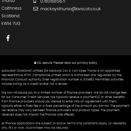
Thurso
07801665671
Caithness
mackaysthurso@avscot.co.uk
Scotland
KW14 7UG
SSL secure.
Please read our
privacy policy
Autovision (Scotland) Limited t/a Mackays Car & Van Sales Thurso is an appointed
representative of ITC Compliance Limited which is authorised and regulated by the
Financial Conduct Authority (their registration number is 313486). Permitted activities
include acting as a credit broker not a lender.
We can introduce you to a limited number of finance providers. We do not charge fees
for our Consumer Credit services. We typically receive a payment(s) or other benefits
from finance providers should you decide to enter into an agreement with them,
typically either a fixed fee or a fixed percentage of the amount you borrow. The payment
we receive may vary between finance providers and product types. The payment
received does not impact the finance rate offered.
All finance applications are subject to status, terms and conditions apply, UK residents
only, 18's or over, Guarantees may be required.