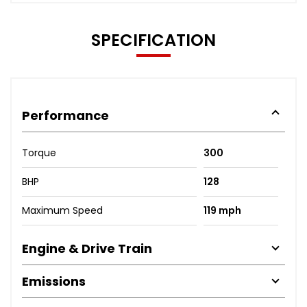
SPECIFICATION
Performance
Torque
300
BHP
128
Maximum Speed
119 mph
Engine & Drive Train
Emissions