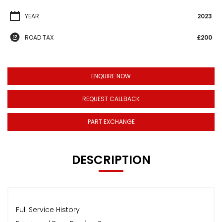
YEAR
2023
ROAD TAX
£200
ENQUIRE NOW
REQUEST CALLBACK
PART EXCHANGE
DESCRIPTION
Full Service History