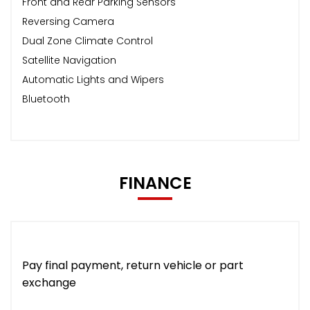
Front and Rear Parking Sensors
Reversing Camera
Dual Zone Climate Control
Satellite Navigation
Automatic Lights and Wipers
Bluetooth
FINANCE
Pay final payment, return vehicle or part
exchange