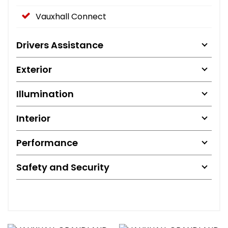
Vauxhall Connect
Drivers Assistance
Exterior
Illumination
Interior
Performance
Safety and Security