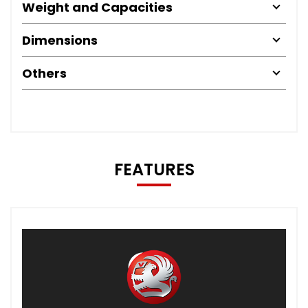
Weight and Capacities
Dimensions
Others
FEATURES