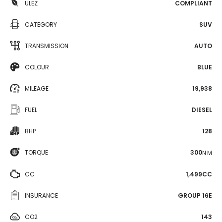
ULEZ
COMPLIANT
CATEGORY
SUV
TRANSMISSION
AUTO
COLOUR
BLUE
MILEAGE
19,938
FUEL
DIESEL
BHP
128
TORQUE
300
N·M
CC
1,499CC
INSURANCE
GROUP 16E
CO2
143