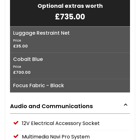
Optional extras worth
£735.00
Luggage Restraint Net
Price
£35.00
Cobalt Blue
Price
£700.00
Focus Fabric - Black
Audio and Communications
12V Electrical Accessory Socket
Multimedia Navi Pro System