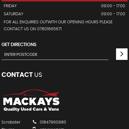
FRIDAY
09:00 - 17:00
SATURDAY
09:00 - 17:00
FOR ALL ENQUIRIES OUTWITH OUR OPENING HOURS PLEASE
CONTACT US ON 07801665671
GET DIRECTIONS
CONTACT
US
Scrabster
01847960980