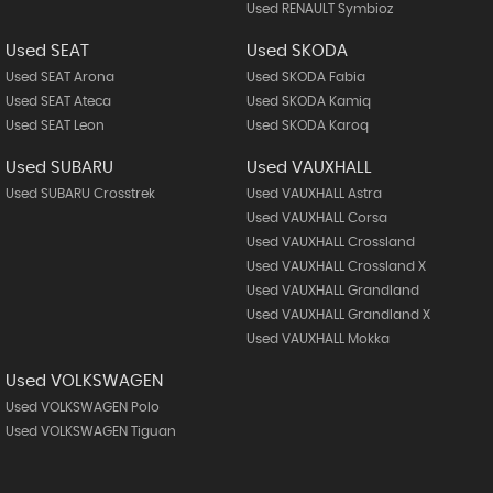
Used RENAULT Symbioz
Used SEAT
Used SKODA
Used SEAT Arona
Used SKODA Fabia
Used SEAT Ateca
Used SKODA Kamiq
Used SEAT Leon
Used SKODA Karoq
Used SUBARU
Used VAUXHALL
Used SUBARU Crosstrek
Used VAUXHALL Astra
Used VAUXHALL Corsa
Used VAUXHALL Crossland
Used VAUXHALL Crossland X
Used VAUXHALL Grandland
Used VAUXHALL Grandland X
Used VAUXHALL Mokka
Used VOLKSWAGEN
Used VOLKSWAGEN Polo
Used VOLKSWAGEN Tiguan