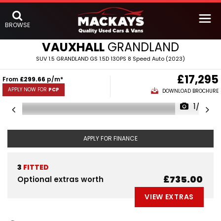
BROWSE
VAUXHALL
GRANDLAND
SUV 1.5 GRANDLAND GS 1.5D 130PS 8 Speed Auto (2023)
£17,295
From
£299.66
p/m*
APPLY NOW FOR
PCP
DOWNLOAD BROCHURE
1/22
APPLY FOR FINANCE
3
FITTED
£735.00
Optional extras worth
VIEW EXTRAS