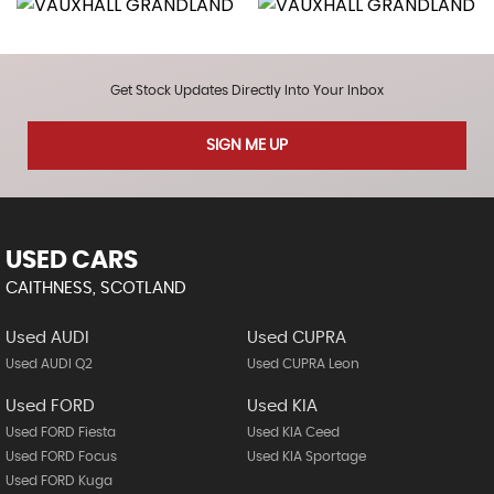
Get Stock Updates Directly Into Your Inbox
SIGN ME UP
USED CARS
CAITHNESS, SCOTLAND
Used AUDI
Used CUPRA
Used AUDI Q2
Used CUPRA Leon
Used FORD
Used KIA
Used FORD Fiesta
Used KIA Ceed
Used FORD Focus
Used KIA Sportage
Used FORD Kuga