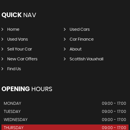
QUICK
NAV
Home
Used Cars
Used Vans
Car Finance
Sell Your Car
About
New Car Offers
Scottish Vauxhall
Find Us
OPENING
HOURS
MONDAY
09:00 - 17:00
TUESDAY
09:00 - 17:00
WEDNESDAY
09:00 - 17:00
THURSDAY
09:00 - 17:00