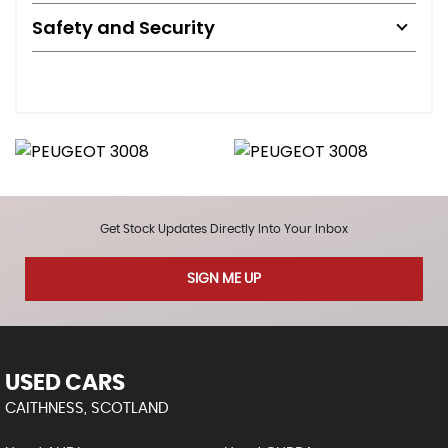
Safety and Security
Get Stock Updates Directly Into Your Inbox
SIGN ME UP
USED CARS
CAITHNESS, SCOTLAND