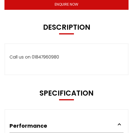
ENQUIRE NOW
DESCRIPTION
Call us on 01847960980
SPECIFICATION
Performance