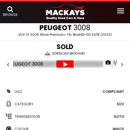
BROWSE
PEUGEOT
3008
SUV 1.5 3008 Allure Premium+ 1.5L BlueHDi 130 EAT8 (2023)
SOLD
DOWNLOAD BROCHURE
1/25
ULEZ
COMPLIANT
CATEGORY
SUV
TRANSMISSION
AUTO
COLOUR
WHITE