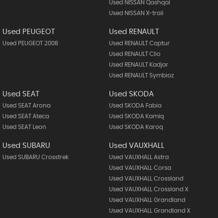
Used NISSAN Qashqai
Used NISSAN X-trail
Used PEUGEOT
Used RENAULT
Used PEUGEOT 2008
Used RENAULT Captur
Used RENAULT Clio
Used RENAULT Kadjar
Used RENAULT Symbioz
Used SEAT
Used SKODA
Used SEAT Arona
Used SKODA Fabia
Used SEAT Ateca
Used SKODA Kamiq
Used SEAT Leon
Used SKODA Karoq
Used SUBARU
Used VAUXHALL
Used SUBARU Crosstrek
Used VAUXHALL Astra
Used VAUXHALL Corsa
Used VAUXHALL Crossland
Used VAUXHALL Crossland X
Used VAUXHALL Grandland
Used VAUXHALL Grandland X