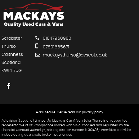
Scrabster
01847960980
Thurso
07801665671
Caithness
mackaysthurso@avscot.co.uk
Scotland
KW14 7UG
SSL secure.
Please read our
privacy policy
Autovision (Scotland) Limited t/a Mackays Car & Van Sales Thurso is an appointed
representative of ITC Compliance Limited which is authorised and regulated by the
Financial Conduct Authority (their registration number is 313486). Permitted activities
include acting as a credit broker not a lender.