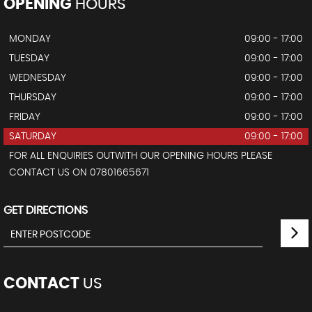
OPENING
HOURS
MONDAY
09:00 - 17:00
TUESDAY
09:00 - 17:00
WEDNESDAY
09:00 - 17:00
THURSDAY
09:00 - 17:00
FRIDAY
09:00 - 17:00
SATURDAY
09:00 - 17:00
FOR ALL ENQUIRIES OUTWITH OUR OPENING HOURS PLEASE
CONTACT US ON 07801665671
GET DIRECTIONS
CONTACT
US