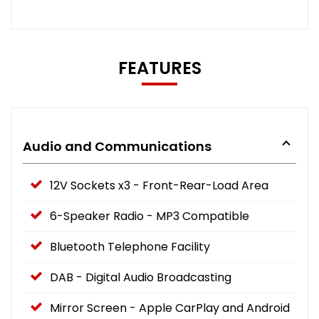
FEATURES
Audio and Communications
12V Sockets x3 - Front-Rear-Load Area
6-Speaker Radio - MP3 Compatible
Bluetooth Telephone Facility
DAB - Digital Audio Broadcasting
Mirror Screen - Apple CarPlay and Android