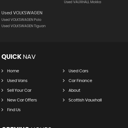
Used VAUXHALL Mokka
Used VOLKSWAGEN
Used VOLKSWAGEN Polo
Used VOLKSWAGEN Tiguan
QUICK
NAV
Home
Used Cars
Used Vans
Car Finance
Sell Your Car
About
New Car Offers
Scottish Vauxhall
Find Us