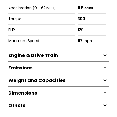
Acceleration (0 - 62 MPH)
11.5 secs
Torque
300
BHP
129
Maximum Speed
117 mph
Engine & Drive Train
Emissions
Weight and Capacities
Dimensions
Others