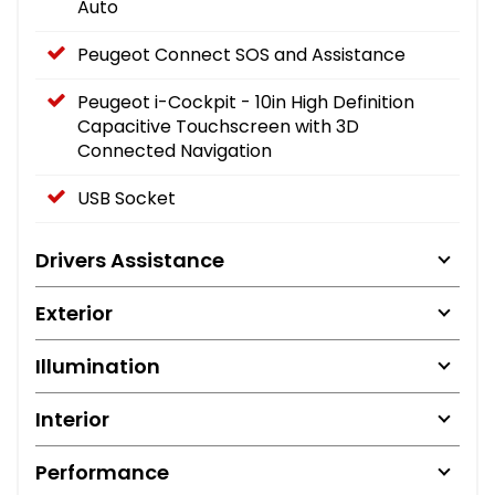
Auto
Peugeot Connect SOS and Assistance
Peugeot i-Cockpit - 10in High Definition
Capacitive Touchscreen with 3D
Connected Navigation
USB Socket
Drivers Assistance
Exterior
Illumination
Interior
Performance