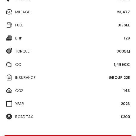
MILEAGE
23,477
FUEL
DIESEL
BHP
129
TORQUE
300
N·M
CC
1,499CC
INSURANCE
GROUP 22E
CO2
143
YEAR
2023
ROAD TAX
£200