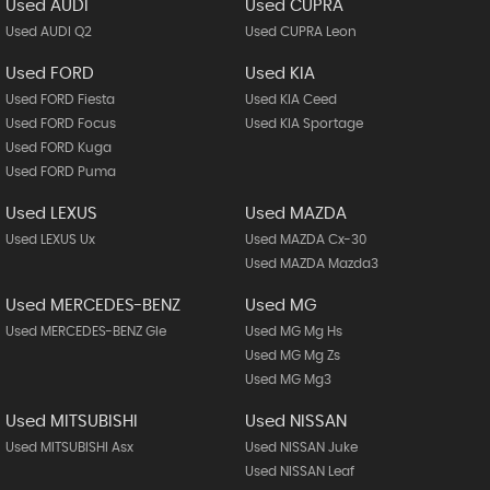
Used AUDI
Used CUPRA
Used AUDI Q2
Used CUPRA Leon
Used FORD
Used KIA
Used FORD Fiesta
Used KIA Ceed
Used FORD Focus
Used KIA Sportage
Used FORD Kuga
Used FORD Puma
Used LEXUS
Used MAZDA
Used LEXUS Ux
Used MAZDA Cx-30
Used MAZDA Mazda3
Used MERCEDES-BENZ
Used MG
Used MERCEDES-BENZ Gle
Used MG Mg Hs
Used MG Mg Zs
Used MG Mg3
Used MITSUBISHI
Used NISSAN
Used MITSUBISHI Asx
Used NISSAN Juke
Used NISSAN Leaf