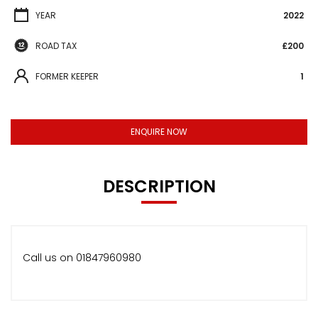
YEAR
2022
ROAD TAX
£200
FORMER KEEPER
1
ENQUIRE NOW
DESCRIPTION
Call us on 01847960980