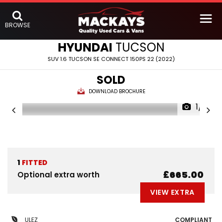
BROWSE
HYUNDAI
TUCSON
SUV 1.6 TUCSON SE CONNECT 150PS 22 (2022)
SOLD
DOWNLOAD BROCHURE
1/6
1
FITTED
£665.00
Optional extra worth
VIEW EXTRA
ULEZ
COMPLIANT