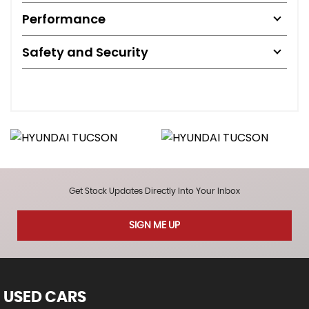
Performance
Safety and Security
Get Stock Updates Directly Into Your Inbox
SIGN ME UP
USED CARS