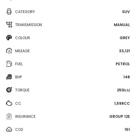
CATEGORY
SUV
TRANSMISSION
MANUAL
COLOUR
GREY
MILEAGE
33,121
FUEL
PETROL
BHP
148
TORQUE
250
N·M
CC
1,598CC
INSURANCE
GROUP 12E
CO2
151