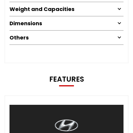
Weight and Capacities
Dimensions
Others
FEATURES