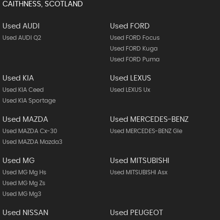
CAITHNESS, SCOTLAND
Used AUDI
Used FORD
Used AUDI Q2
Used FORD Focus
Used FORD Kuga
Used FORD Puma
Used KIA
Used LEXUS
Used KIA Ceed
Used LEXUS Ux
Used KIA Sportage
Used MAZDA
Used MERCEDES-BENZ
Used MAZDA Cx-30
Used MERCEDES-BENZ Gle
Used MAZDA Mazda3
Used MG
Used MITSUBISHI
Used MG Mg Hs
Used MITSUBISHI Asx
Used MG Mg Zs
Used MG Mg3
Used NISSAN
Used PEUGEOT