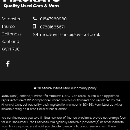
Scrabster
01847960980
Thurso
07801665671
Caithness
mackaysthurso@avscot.co.uk
Scotland
KW14 7UG
SSL secure.
Please read our
privacy policy
Autovision (Scotland) Limited t/a Mackays Car & Van Sales Thurso is an appointed
representative of ITC Compliance Limited which is authorised and regulated by the
Financial Conduct Authority (their registration number is 313486). Permitted activities
include acting as a credit broker not a lender.
We can introduce you to a limited number of finance providers. We do not charge fees
for our Consumer Credit services. We typically receive a payment(s) or other benefits
from finance providers should you decide to enter into an agreement with them,