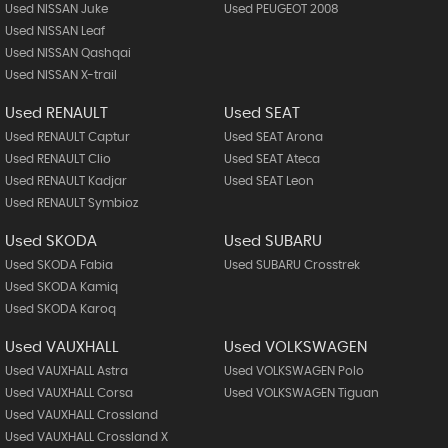
Used NISSAN Juke
Used PEUGEOT 2008
Used NISSAN Leaf
Used NISSAN Qashqai
Used NISSAN X-trail
Used RENAULT
Used SEAT
Used RENAULT Captur
Used SEAT Arona
Used RENAULT Clio
Used SEAT Ateca
Used RENAULT Kadjar
Used SEAT Leon
Used RENAULT Symbioz
Used SKODA
Used SUBARU
Used SKODA Fabia
Used SUBARU Crosstrek
Used SKODA Kamiq
Used SKODA Karoq
Used VAUXHALL
Used VOLKSWAGEN
Used VAUXHALL Astra
Used VOLKSWAGEN Polo
Used VAUXHALL Corsa
Used VOLKSWAGEN Tiguan
Used VAUXHALL Crossland
Used VAUXHALL Crossland X