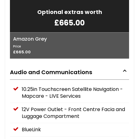
Optional extras worth
£665.00
Amazon Grey
Price
£665.00
Audio and Communications
10.25in Touchscreen Satellite Navigation -
Mapcare - LIVE Services
12V Power Outlet - Front Centre Facia and
Luggage Compartment
BlueLink