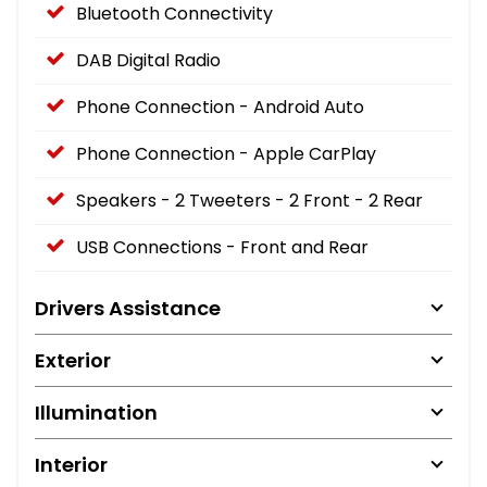
Bluetooth Connectivity
DAB Digital Radio
Phone Connection - Android Auto
Phone Connection - Apple CarPlay
Speakers - 2 Tweeters - 2 Front - 2 Rear
USB Connections - Front and Rear
Drivers Assistance
Exterior
Illumination
Interior