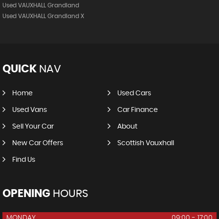
Used VAUXHALL Grandland
Used VAUXHALL Grandland X
QUICK
NAV
Home
Used Cars
Used Vans
Car Finance
Sell Your Car
About
New Car Offers
Scottish Vauxhall
Find Us
OPENING
HOURS
MONDAY
09:00 - 17:00