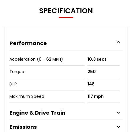
SPECIFICATION
Performance
Acceleration (0 - 62 MPH)
10.3 secs
Torque
250
BHP
148
Maximum Speed
117 mph
Engine & Drive Train
Emissions