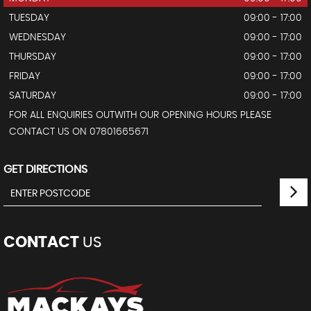
TUESDAY
09:00 - 17:00
WEDNESDAY
09:00 - 17:00
THURSDAY
09:00 - 17:00
FRIDAY
09:00 - 17:00
SATURDAY
09:00 - 17:00
FOR ALL ENQUIRIES OUTWITH OUR OPENING HOURS PLEASE
CONTACT US ON 07801665671
GET DIRECTIONS
CONTACT
US