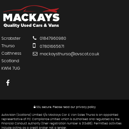
Scrabster
01847960980
Thurso
07801665671
Caithness
mackaysthurso@avscot.co.uk
Scotland
KW14 7UG
SSL secure.
Please read our
privacy policy
Autovision (Scotland) Limited t/a Mackays Car & Van Sales Thurso is an appointed
representative of ITC Compliance Limited which is authorised and regulated by the
Financial Conduct Authority (their registration number is 313486). Permitted activities
include acting as a credit broker not a lender.