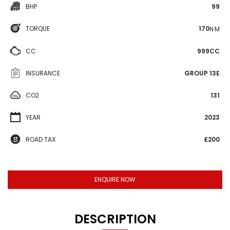
BHP
99
TORQUE
170
N·M
CC
999CC
INSURANCE
GROUP 13E
CO2
131
YEAR
2023
ROAD TAX
£200
ENQUIRE NOW
DESCRIPTION