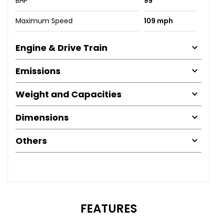
BHP
99
Maximum Speed
109 mph
Engine & Drive Train
Emissions
Weight and Capacities
Dimensions
Others
FEATURES