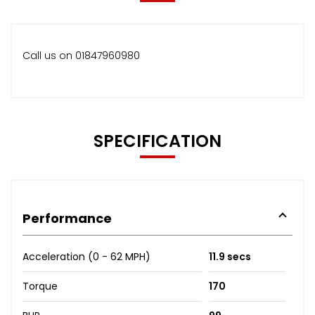
Call us on 01847960980
SPECIFICATION
Performance
Acceleration (0 - 62 MPH)
11.9 secs
Torque
170