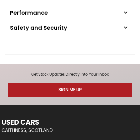
Performance
Safety and Security
Get Stock Updates Directly Into Your Inbox
SIGN ME UP
USED CARS
CAITHNESS, SCOTLAND