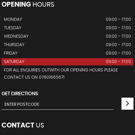
OPENING
HOURS
MONDAY
09:00 - 17:00
TUESDAY
09:00 - 17:00
WEDNESDAY
09:00 - 17:00
THURSDAY
09:00 - 17:00
FRIDAY
09:00 - 17:00
SATURDAY
09:00 - 17:00
FOR ALL ENQUIRIES OUTWITH OUR OPENING HOURS PLEASE
CONTACT US ON 07801665671
GET DIRECTIONS
CONTACT
US