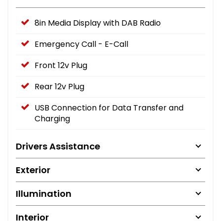
8in Media Display with DAB Radio
Emergency Call - E-Call
Front 12v Plug
Rear 12v Plug
USB Connection for Data Transfer and
Charging
Drivers Assistance
Exterior
Illumination
Interior