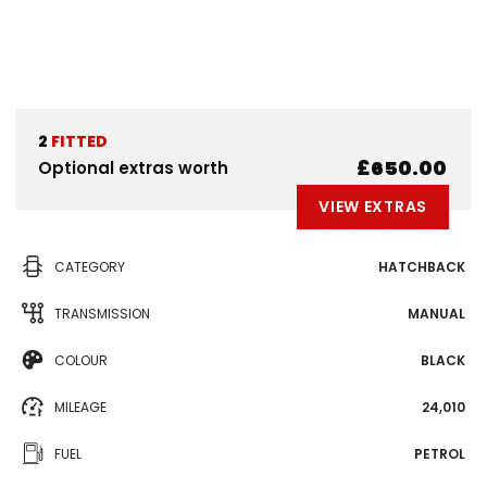
2
FITTED
£650.00
Optional extras worth
VIEW EXTRAS
CATEGORY
HATCHBACK
TRANSMISSION
MANUAL
COLOUR
BLACK
MILEAGE
24,010
FUEL
PETROL