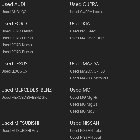
Used AUDI
Used CUPRA
Used AUDI Q2
Used CUPRA Leon
Used FORD
Used KIA
Used FORD Fiesta
Used KIA Ceed
Used FORD Focus
Used KIA Sportage
Used FORD Kuga
Used FORD Puma
Used LEXUS
Used MAZDA
Used LEXUS Ux
Used MAZDA Cx-30
Used MAZDA Mazda3
Used MERCEDES-BENZ
Used MG
Used MERCEDES-BENZ Gle
Used MG Mg Hs
Used MG Mg Zs
Used MG Mg3
Used MITSUBISHI
Used NISSAN
Used MITSUBISHI Asx
Used NISSAN Juke
Used NISSAN Leaf