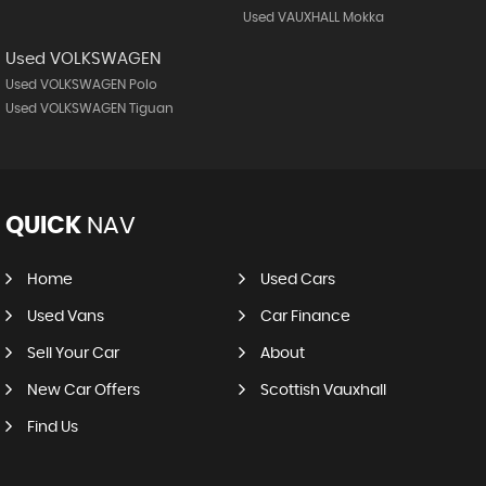
Used VAUXHALL Mokka
Used VOLKSWAGEN
Used VOLKSWAGEN Polo
Used VOLKSWAGEN Tiguan
QUICK
NAV
Home
Used Cars
Used Vans
Car Finance
Sell Your Car
About
New Car Offers
Scottish Vauxhall
Find Us