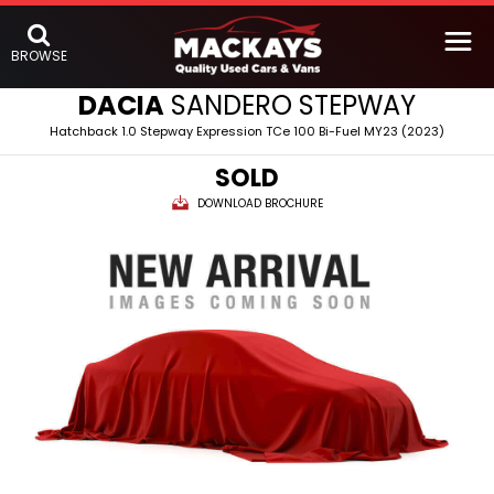
BROWSE
DACIA
SANDERO STEPWAY
Hatchback 1.0 Stepway Expression TCe 100 Bi-Fuel MY23 (2023)
SOLD
DOWNLOAD BROCHURE