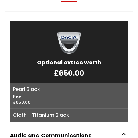
Optional extras worth
£650.00
Pearl Black
Price
£650.00
Cloth - Titanium Black
Audio and Communications