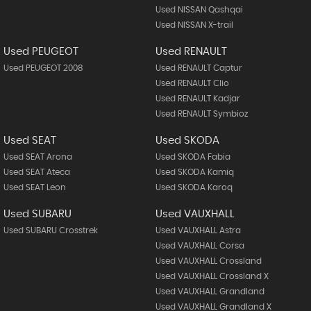
Used NISSAN Qashqai
Used NISSAN X-trail
Used PEUGEOT
Used RENAULT
Used PEUGEOT 2008
Used RENAULT Captur
Used RENAULT Clio
Used RENAULT Kadjar
Used RENAULT Symbioz
Used SEAT
Used SKODA
Used SEAT Arona
Used SKODA Fabia
Used SEAT Ateca
Used SKODA Kamiq
Used SEAT Leon
Used SKODA Karoq
Used SUBARU
Used VAUXHALL
Used SUBARU Crosstrek
Used VAUXHALL Astra
Used VAUXHALL Corsa
Used VAUXHALL Crossland
Used VAUXHALL Crossland X
Used VAUXHALL Grandland
Used VAUXHALL Grandland X