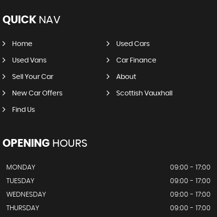
QUICK
NAV
Home
Used Cars
Used Vans
Car Finance
Sell Your Car
About
New Car Offers
Scottish Vauxhall
Find Us
OPENING
HOURS
MONDAY
09:00 - 17:00
TUESDAY
09:00 - 17:00
WEDNESDAY
09:00 - 17:00
THURSDAY
09:00 - 17:00