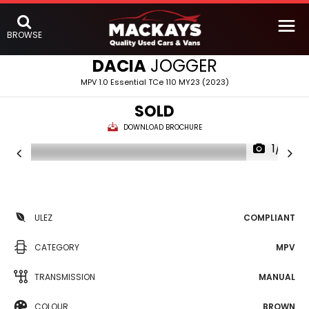
BROWSE
DACIA
JOGGER
MPV 1.0 Essential TCe 110 MY23 (2023)
SOLD
DOWNLOAD BROCHURE
1/14
ULEZ
COMPLIANT
CATEGORY
MPV
TRANSMISSION
MANUAL
COLOUR
BROWN