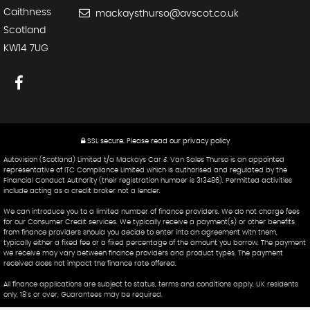
Caithness
mackaysthurso@avscot.co.uk
Scotland
KW14 7UG
SSL secure.
Please read our
privacy policy
Autovision (Scotland) Limited t/a Mackays Car & Van Sales Thurso is an appointed
representative of ITC Compliance Limited which is authorised and regulated by the
Financial Conduct Authority (their registration number is 313486). Permitted activities
include acting as a credit broker not a lender.
We can introduce you to a limited number of finance providers. We do not charge fees
for our Consumer Credit services. We typically receive a payment(s) or other benefits
from finance providers should you decide to enter into an agreement with them,
typically either a fixed fee or a fixed percentage of the amount you borrow. The payment
we receive may vary between finance providers and product types. The payment
received does not impact the finance rate offered.
All finance applications are subject to status, terms and conditions apply, UK residents
only, 18's or over, Guarantees may be required.