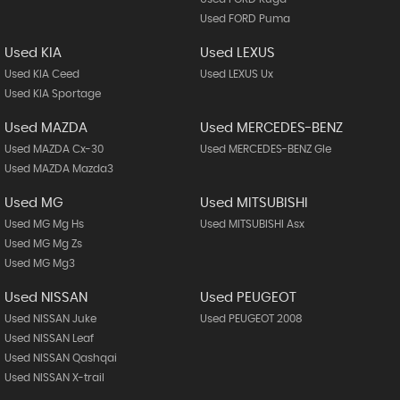
Used FORD Puma
Used KIA
Used LEXUS
Used KIA Ceed
Used LEXUS Ux
Used KIA Sportage
Used MAZDA
Used MERCEDES-BENZ
Used MAZDA Cx-30
Used MERCEDES-BENZ Gle
Used MAZDA Mazda3
Used MG
Used MITSUBISHI
Used MG Mg Hs
Used MITSUBISHI Asx
Used MG Mg Zs
Used MG Mg3
Used NISSAN
Used PEUGEOT
Used NISSAN Juke
Used PEUGEOT 2008
Used NISSAN Leaf
Used NISSAN Qashqai
Used NISSAN X-trail