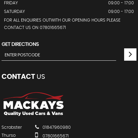
FRIDAY
09:00 - 17:00
SATURDAY
09:00 - 17:00
FOR ALL ENQUIRIES OUTWITH OUR OPENING HOURS PLEASE
CONTACT US ON 07801665671
GET DIRECTIONS
CONTACT
US
Scrabster
01847960980
Thurso
07801665671