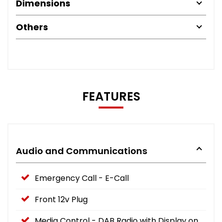
Dimensions
Others
FEATURES
Audio and Communications
Emergency Call - E-Call
Front 12v Plug
Media Control - DAB Radio with Display on