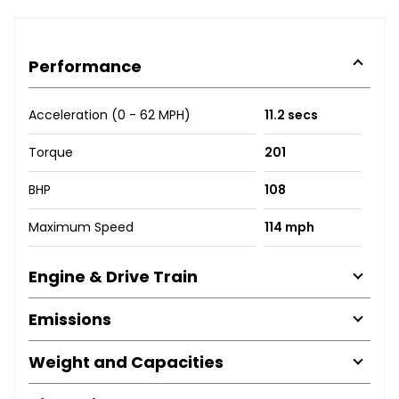
Performance
Acceleration (0 - 62 MPH)
11.2 secs
Torque
201
BHP
108
Maximum Speed
114 mph
Engine & Drive Train
Emissions
Weight and Capacities