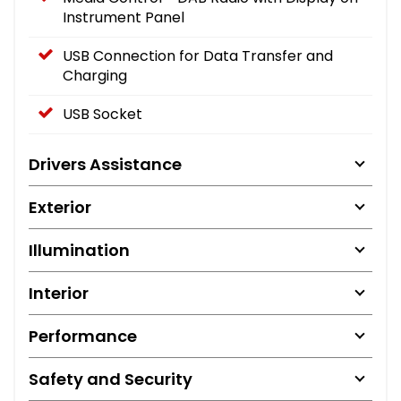
Instrument Panel
USB Connection for Data Transfer and
Charging
USB Socket
Drivers Assistance
Exterior
Illumination
Interior
Performance
Safety and Security