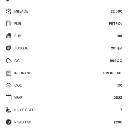
MILEAGE
22,500
FUEL
PETROL
BHP
108
TORQUE
201
N·M
CC
999CC
INSURANCE
GROUP 13E
CO2
130
YEAR
2023
NO OF SEATS
7
ROAD TAX
£200