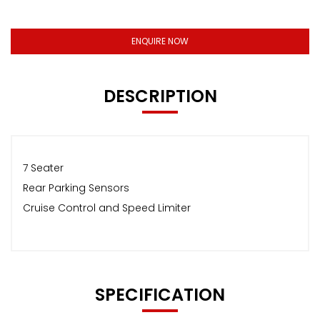
ENQUIRE NOW
DESCRIPTION
7 Seater
Rear Parking Sensors
Cruise Control and Speed Limiter
SPECIFICATION