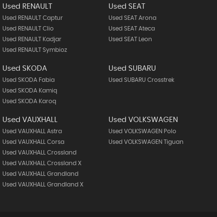
Used RENAULT
Used SEAT
Used RENAULT Captur
Used SEAT Arona
Used RENAULT Clio
Used SEAT Ateca
Used RENAULT Kadjar
Used SEAT Leon
Used RENAULT Symbioz
Used SKODA
Used SUBARU
Used SKODA Fabia
Used SUBARU Crosstrek
Used SKODA Kamiq
Used SKODA Karoq
Used VAUXHALL
Used VOLKSWAGEN
Used VAUXHALL Astra
Used VOLKSWAGEN Polo
Used VAUXHALL Corsa
Used VOLKSWAGEN Tiguan
Used VAUXHALL Crossland
Used VAUXHALL Crossland X
Used VAUXHALL Grandland
Used VAUXHALL Grandland X