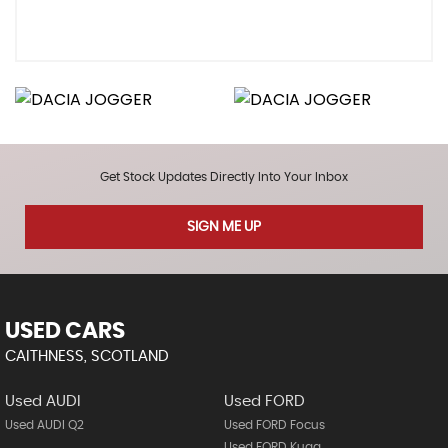
Get Stock Updates Directly Into Your Inbox
SIGN ME UP
USED CARS
CAITHNESS, SCOTLAND
Used AUDI
Used FORD
Used AUDI Q2
Used FORD Focus
Used FORD Kuga