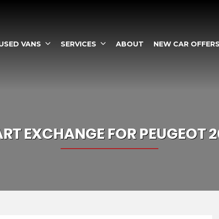
USED VANS
SERVICES
ABOUT
NEW CAR OFFER
ART EXCHANGE FOR
PEUGEOT
2