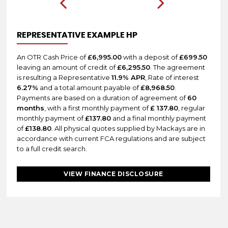
REPRESENTATIVE EXAMPLE HP
An OTR Cash Price of
£6,995.00
with a deposit of
£699.50
leaving an amount of credit of
£6,295.50
. The agreement
is resulting a Representative
11.9% APR
, Rate of interest
6.27%
and a total amount payable of
£8,968.50
.
Payments are based on a duration of agreement of
60
months
, with a first monthly payment of
£ 137.80
, regular
monthly payment of
£137.80
and a final monthly payment
of
£138.80
. All physical quotes supplied by Mackays are in
accordance with current FCA regulations and are subject
to a full credit search.
VIEW FINANCE DISCLOSURE