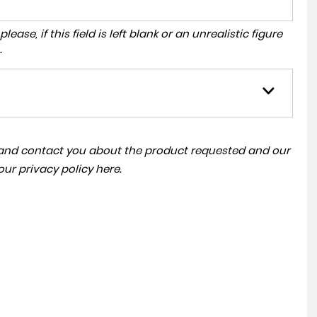
ase, if this field is left blank or an unrealistic figure
.
a and contact you about the product requested and our
 our
privacy policy here
.