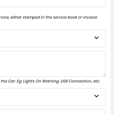
ice, either stamped in the service book or invoice
to the Car. Eg: Lights On Warning, USB Connection, etc.