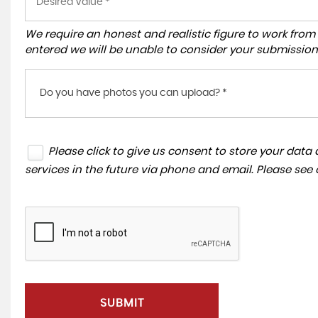
We require an honest and realistic figure to work from ple
entered we will be unable to consider your submission
Do you have photos you can upload? *
Please click to give us consent to store your dat
services in the future via phone and email. Please see
SUBMIT