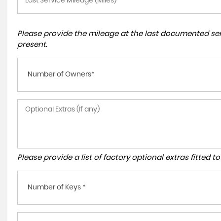
Please provide the mileage at the last documented serv
present.
Number of Owners*
Please provide a list of factory optional extras fitted 
Number of Keys *