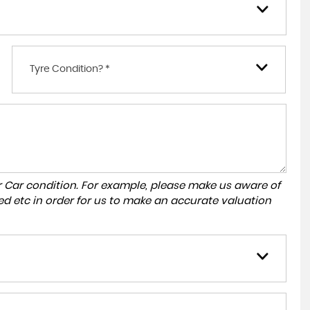
Tyre Condition? *
r Car condition. For example, please make us aware of
ed etc in order for us to make an accurate valuation