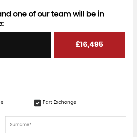
d one of our team will be in
e:
NISSAN
QASHQAI
1.3 DIG-T MHEV N-Connecta
£16,495
FROM
FINANCE FROM
£18,995
0
£304
p/m
p/m
le
Part Exchange