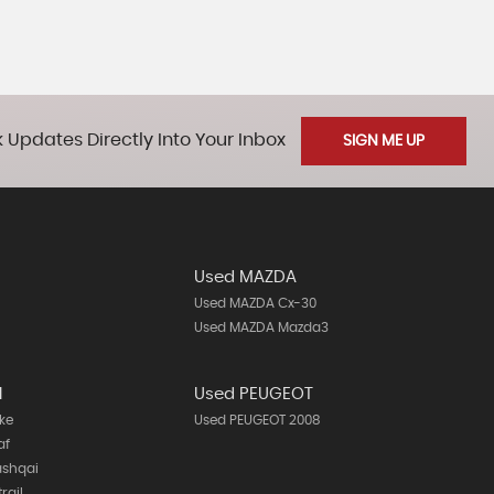
 Updates Directly Into Your Inbox
SIGN ME UP
Used MAZDA
Used MAZDA Cx-30
Used MAZDA Mazda3
N
Used PEUGEOT
ke
Used PEUGEOT 2008
af
ashqai
rail