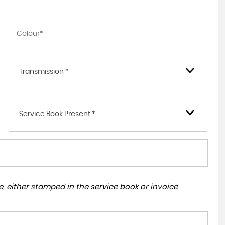
Transmission *
Service Book Present *
, either stamped in the service book or invoice