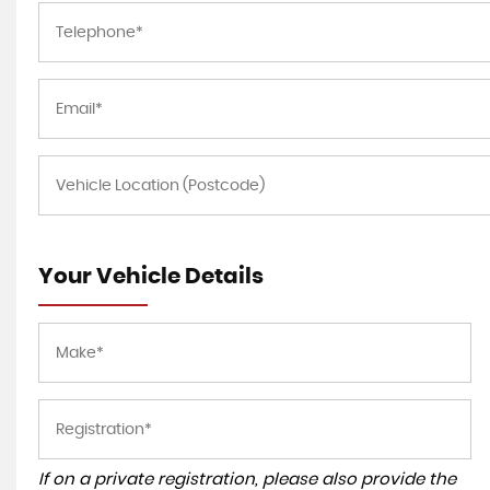
Your Vehicle Details
If on a private registration, please also provide the