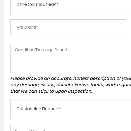
Is the Car modified? *
Please provide an accurate, honest description of you
any damage, issues, defects, known faults, work requir
that we can stick to upon inspection.
Outstanding Finance *