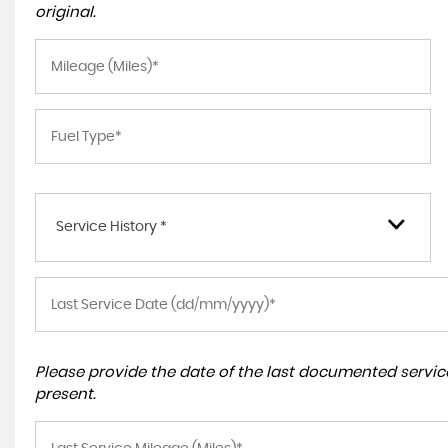
original.
Service History *
Please provide the date of the last documented service
present.