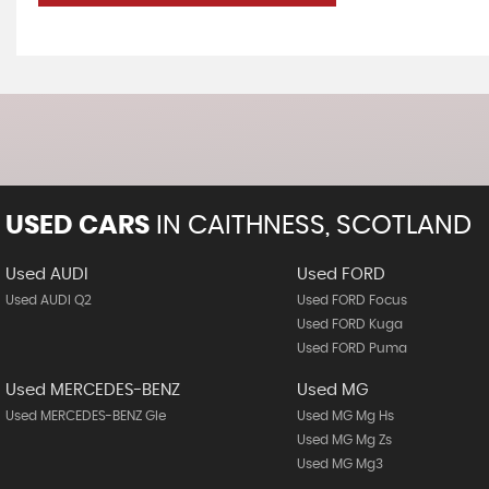
USED CARS
IN
CAITHNESS, SCOTLAND
Used AUDI
Used FORD
Used AUDI Q2
Used FORD Focus
Used FORD Kuga
Used FORD Puma
Used MERCEDES-BENZ
Used MG
Used MERCEDES-BENZ Gle
Used MG Mg Hs
Used MG Mg Zs
Used MG Mg3