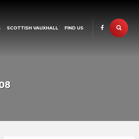
S
SCOTTISH VAUXHALL
FIND US
08