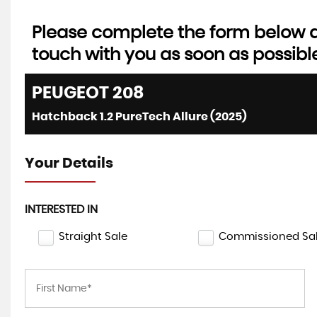
Please complete the form below an
touch with you as soon as possibl
AUTOMATIC
LEXUS
UX
PEUGEOT
208
2.0 250h F Sport Design
Hatchback 1.2 PureTech Allure (2025)
FINANCE 
£21,495
£34
Your Details
INTERESTED IN
Straight Sale
Commissioned Sa