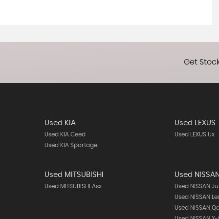
Get Stock
Used KIA
Used LEXUS
Used KIA Ceed
Used LEXUS Ux
Used KIA Sportage
Used MITSUBISHI
Used NISSA
Used MITSUBISHI Asx
Used NISSAN Ju
Used NISSAN Le
Used NISSAN Q
Used NISSAN X-t