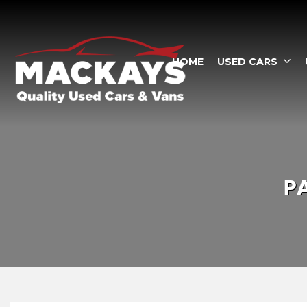
HOME
USED CARS
P